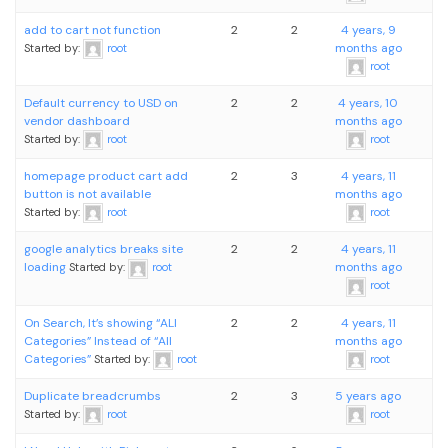
add to cart not function
2
2
4 years, 9
months ago
Started by:
root
root
Default currency to USD on
2
2
4 years, 10
vendor dashboard
months ago
Started by:
root
root
homepage product cart add
2
3
4 years, 11
button is not available
months ago
Started by:
root
root
google analytics breaks site
2
2
4 years, 11
loading
months ago
Started by:
root
root
On Search, It’s showing “ALl
2
2
4 years, 11
Categories” Instead of “All
months ago
Categories”
Started by:
root
root
Duplicate breadcrumbs
2
3
5 years ago
Started by:
root
root