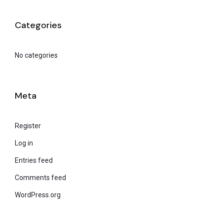
Categories
No categories
Meta
Register
Log in
Entries feed
Comments feed
WordPress.org