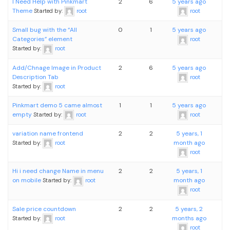
I Need Help with Pinkmart
2
6
5 years ago
Theme
Started by:
root
root
Small bug with the “All
0
1
5 years ago
Categories” element
root
Started by:
root
Add/Chnage Image in Product
2
6
5 years ago
Description Tab
root
Started by:
root
Pinkmart demo 5 came almost
1
1
5 years ago
empty
Started by:
root
root
variation name frontend
2
2
5 years, 1
month ago
Started by:
root
root
Hi i need change Name in menu
2
2
5 years, 1
on mobile
month ago
Started by:
root
root
Sale price countdown
2
2
5 years, 2
months ago
Started by:
root
root