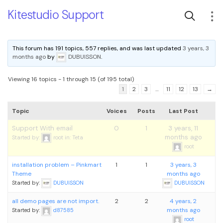
Kitestudio Support
This forum has 191 topics, 557 replies, and was last updated
3 years, 3
months ago
by
DUBUISSON
.
Viewing 16 topics - 1 through 15 (of 195 total)
1
2
3
…
11
12
13
→
Topic
Voices
Posts
Last Post
Support With email
0
1
3 years, 11
months ago
Started by:
root
in:
Teta
root
installation problem – Pinkmart
1
1
3 years, 3
Theme
months ago
Started by:
DUBUISSON
DUBUISSON
all demo pages are not import.
2
2
4 years, 2
months ago
Started by:
d87585
root