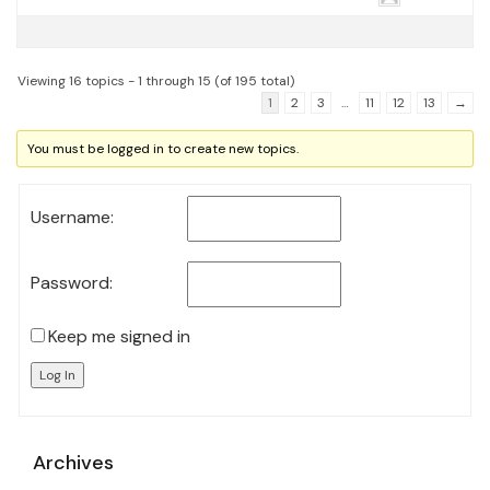
Viewing 16 topics - 1 through 15 (of 195 total)
1
2
3
…
11
12
13
→
You must be logged in to create new topics.
Username:
Password:
Keep me signed in
Log In
Archives