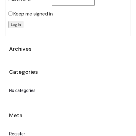
Keep me signed in
Log In
Archives
Categories
No categories
Meta
Register