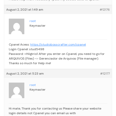
August 2, 2021 at 1:49 am
#12176
root
Keymaster
Cpanel Acess:
https://studiobosscrafter.com/cpanel
Login Cpanel: stud5498
Password: =Hil@rio1
After you enter on Cpanel, you need to go for
ARQUIVOS (Files) -> Gerenciador de Arquivos (File manager).
Thanks so much for Help me!
August 2, 2021 at 5:23 am
#12177
root
Keymaster
Hi mate, Thank you for contacting us
Please share your website
login details not Cpanel
you can email us with