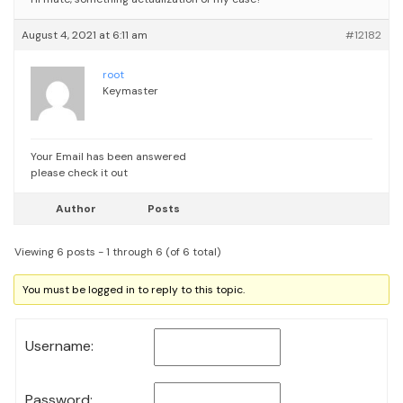
August 4, 2021 at 6:11 am
#12182
root
Keymaster
Your Email has been answered
please check it out
Author
Posts
Viewing 6 posts - 1 through 6 (of 6 total)
You must be logged in to reply to this topic.
Username:
Password: