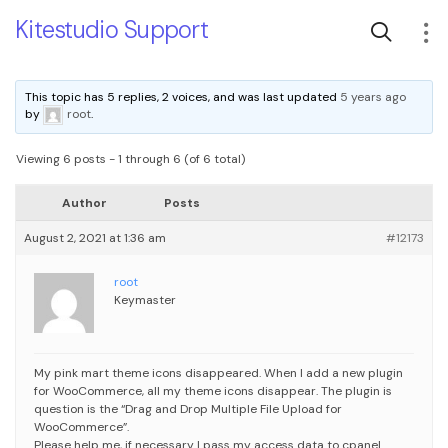
Kitestudio Support
This topic has 5 replies, 2 voices, and was last updated
5 years ago
by
root
.
Viewing 6 posts - 1 through 6 (of 6 total)
Author
Posts
August 2, 2021 at 1:36 am
#12173
root
Keymaster
My pink mart theme icons disappeared. When I add a new plugin
for WooCommerce, all my theme icons disappear. The plugin is
question is the “Drag and Drop Multiple File Upload for
WooCommerce”.
Please help me, if necessary I pass my access data to cpanel.