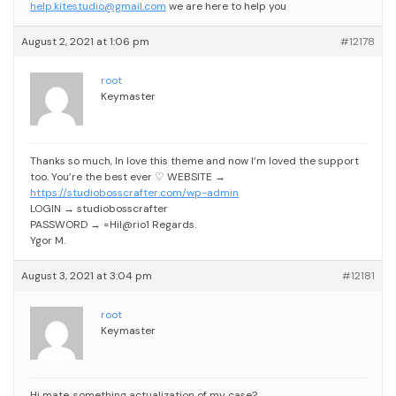
help.kitestudio@gmail.com
we are here to help you
August 2, 2021 at 1:06 pm
#12178
root
Keymaster
Thanks so much, In love this theme and now I’m loved the support
too. You’re the best ever ♡
WEBSITE →
https://studiobosscrafter.com/wp-admin
LOGIN → studiobosscrafter
PASSWORD → =Hil@rio1
Regards.
Ygor M.
August 3, 2021 at 3:04 pm
#12181
root
Keymaster
Hi mate, something actualization of my case?