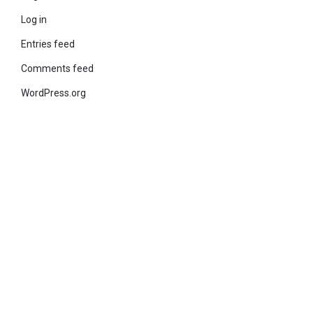
Log in
Entries feed
Comments feed
WordPress.org
© 2021 KiteStudio | Built With The teta lite Theme