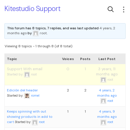
Kitestudio Support
This forum has 8 topics, 7 replies, and was last updated
4 years, 2
months ago
by
root
.
Viewing 8 topics - 1 through 8 (of 8 total)
Topic
Voices
Posts
Last Post
Support With email
0
1
3 years, 11
months ago
Started by:
root
root
Edición del header
2
2
4 years, 2
months ago
Started by:
romel
root
Keeps spinning with out
1
1
4 years, 9
showing products in add to
months ago
cart
Started by:
root
root