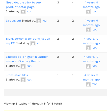
Need double click to see
3
4
4 years, 9
product detail page
months ago
Started by:
root
root
List Layout
2
2
4 years, 9
Started by:
root
months ago
root
Blank Screen after edits just on
2
2
4 years, 10
my PC
months ago
Started by:
root
root
Line space is higher in Ladder
2
2
4 years, 10
menu at Grocery theme
months ago
Started by:
root
root
Translation files
1
1
4 years, 11
months ago
Started by:
root
root
Viewing 8 topics - 1 through 8 (of 8 total)