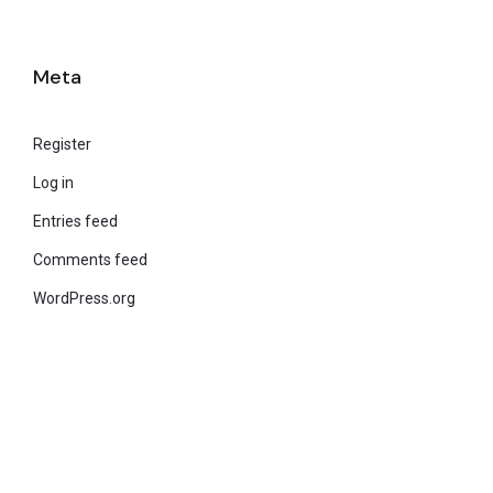
Meta
Register
Log in
Entries feed
Comments feed
WordPress.org