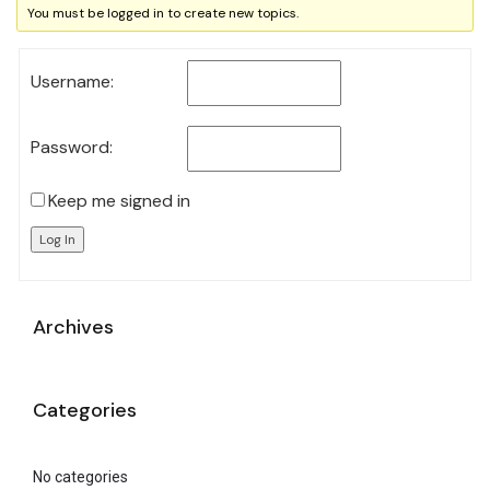
You must be logged in to create new topics.
Username:
Password:
Keep me signed in
Log In
Archives
Categories
No categories