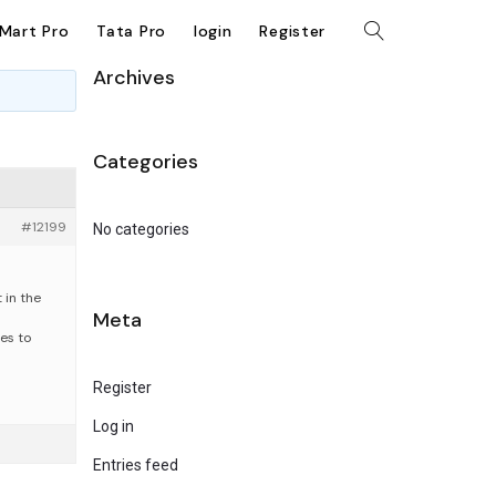
kMart Pro
Tata Pro
login
Register
Archives
Categories
#12199
No categories
 in the
Meta
les to
Register
Log in
Entries feed