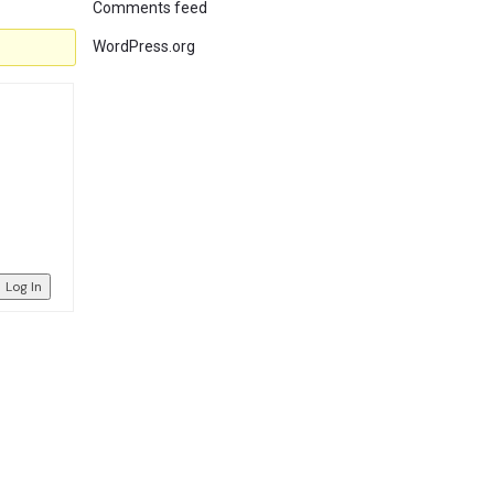
Comments feed
WordPress.org
Log In