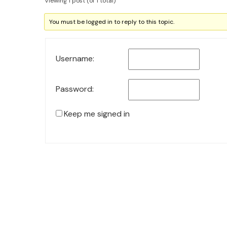
Viewing 1 post (of 1 total)
You must be logged in to reply to this topic.
Username:
Password:
Keep me signed in