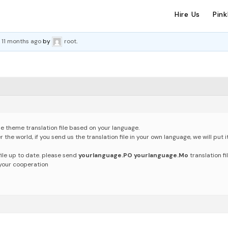
Hire Us
Pin
, 11 months ago
by
root
.
e theme translation file based on your language.
the world, if you send us the translation file in your own language, we will put it
ile up to date.
please send
yourlanguage.PO yourlanguage.Mo
translation fi
 your cooperation