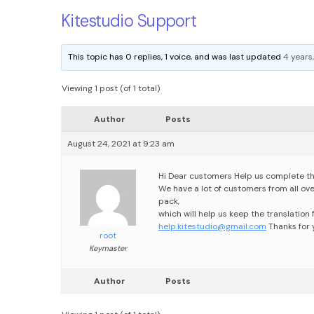
Kitestudio Support
This topic has 0 replies, 1 voice, and was last updated
4 years
Viewing 1 post (of 1 total)
Author
Posts
August 24, 2021 at 9:23 am
Hi Dear customers
Help us complete th
We have a lot of customers from all over 
pack,
which will help us keep the translation f
help.kitestudio@gmail.com
Thanks for
root
Keymaster
Author
Posts