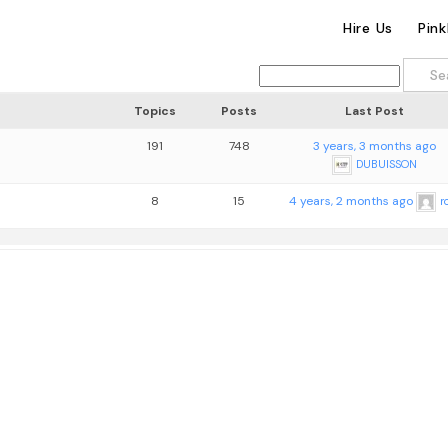
Hire Us
Pin
Topics
Posts
Last Post
191
748
3 years, 3 months ago
DUBUISSON
8
15
4 years, 2 months ago
r