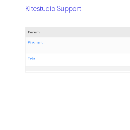
Kitestudio Support
Forum
Pinkmart
Teta