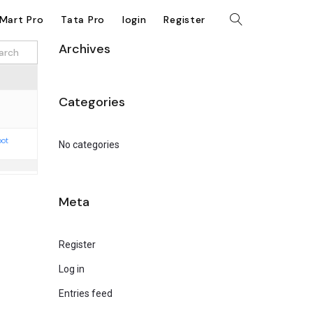
kMart Pro
Tata Pro
login
Register
Archives
Categories
oot
No categories
Meta
Register
Log in
Entries feed