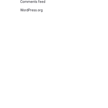
Comments feed
WordPress.org