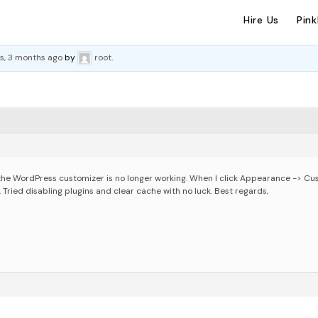
Hire Us
Pin
s, 3 months ago
by
root
.
the WordPress customizer is no longer working. When I click Appearance -> Cus
 Tried disabling plugins and clear cache with no luck.
Best regards,