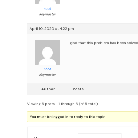
root
Keymaster
April 10, 2020 at 4:22 pm
glad that this problem has been solved
root
Keymaster
Author
Posts
Viewing 5 posts - 1 through 5 (of 5 total)
You must be logged in to reply to this topic.