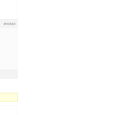
#10663