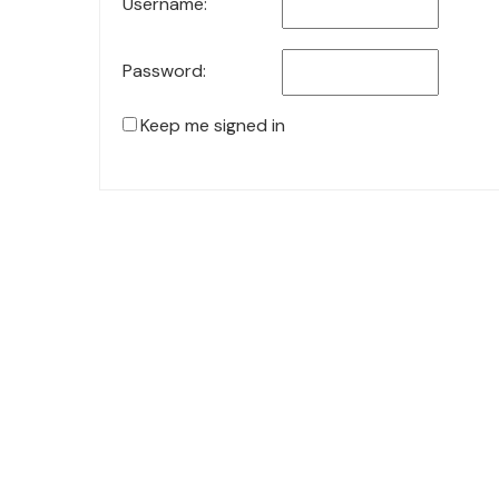
Username:
Password:
Keep me signed in
© 2021 KiteStudio | Built With The teta lite Theme