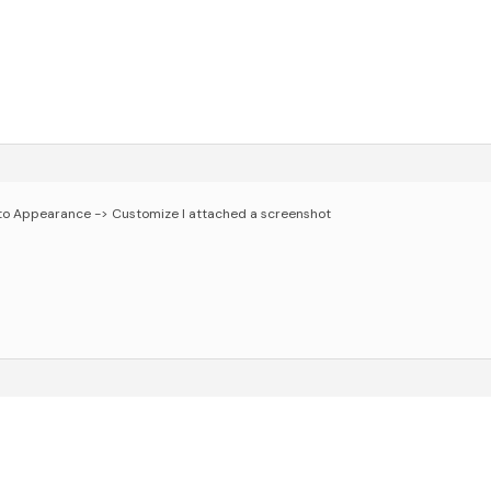
go to Appearance -> Customize
I attached a screenshot