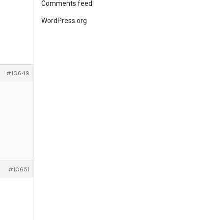
Comments feed
WordPress.org
#10649
#10651