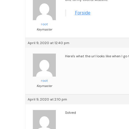
Forside
root
Keymaster
April 9, 2020 at 12:40 pm
Here’s what the url looks like when I 
root
Keymaster
April 9, 2020 at 2:10 pm
Solved