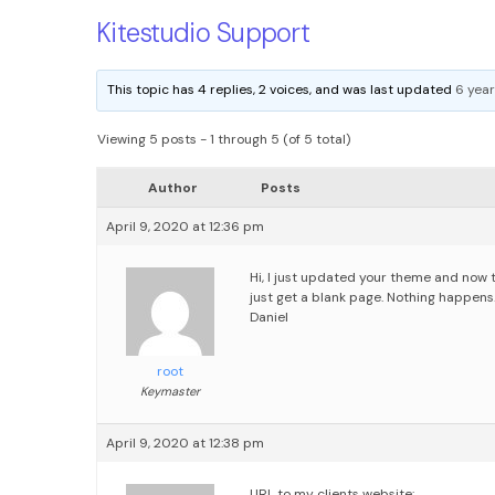
Kitestudio Support
This topic has 4 replies, 2 voices, and was last updated
6 year
Viewing 5 posts - 1 through 5 (of 5 total)
Author
Posts
April 9, 2020 at 12:36 pm
Hi,
I just updated your theme and now 
just get a blank page. Nothing happens.
Daniel
root
Keymaster
April 9, 2020 at 12:38 pm
URL to my clients website: