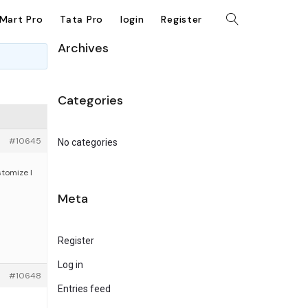
kMart Pro
Tata Pro
login
Register
Archives
Categories
#10645
No categories
tomize I
Meta
Register
Log in
#10648
Entries feed