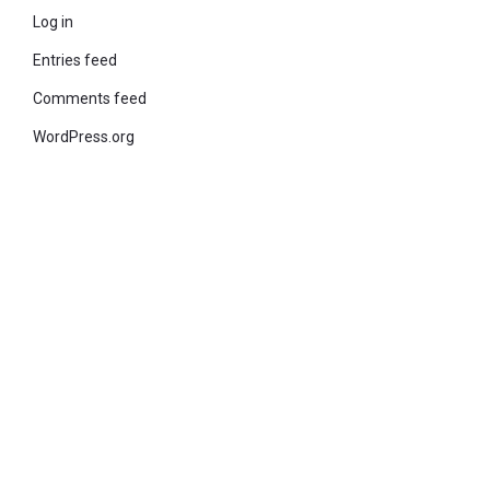
Log in
Entries feed
Comments feed
WordPress.org
© 2021 KiteStudio | Built With The teta lite Theme