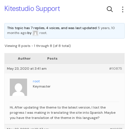
Kitestudio Support
This topic has 7 replies, 4 voices, and was last updated
5 years, 10
months ago
by
root
.
Viewing 8 posts - 1 through 8 (of 8 total)
Author
Posts
May 23, 2020 at 3:41 am
#10875
root
Keymaster
Hi, After updating the theme to the latest version, I lost the
progress I was making in translating the site into Spanish. Maybe
you have the translation of the theme in this language?