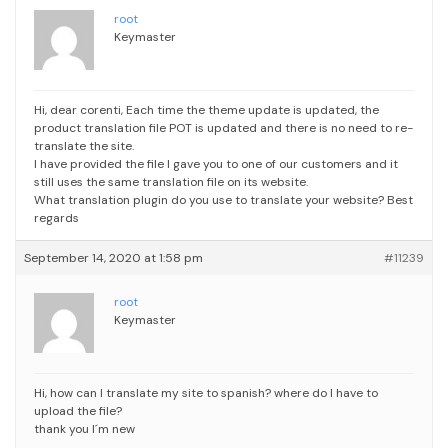
root
Keymaster
Hi, dear corenti,
Each time the theme update is updated, the
product translation file POT is updated and there is no need to re-
translate the site.
I have provided the file I gave you to one of our customers and it
still uses the same translation file on its website.
What translation plugin do you use to translate your website?
Best
regards
September 14, 2020 at 1:58 pm
#11239
root
Keymaster
Hi, how can I translate my site to spanish? where do I have to
upload the file?
thank you I´m new