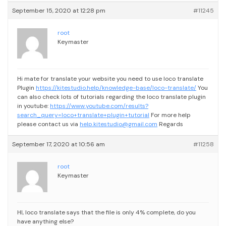
September 15, 2020 at 12:28 pm
#11245
root
Keymaster
Hi mate for translate your website you need to use loco translate
Plugin
https://kitestudio.help/knowledge-base/loco-translate/
You
can also check lots of tutorials regarding the loco translate plugin
in youtube:
https://www.youtube.com/results?
search_query=loco+translate+plugin+tutorial
For more help
please contact us via
help.kitestudio@gmail.com
Regards
September 17, 2020 at 10:56 am
#11258
root
Keymaster
HI, loco translate says that the file is only 4% complete, do you
have anything else?