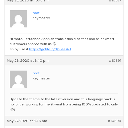
May 23, 2020 at 10:47 am
#10877
root
Keymaster
Hi mate,
I attached Spanish translation files that one of Pinkmart
customers shared with us 🙂
enjoy use it
https://gofile.io/d/9kPD4J
May 26, 2020 at 6:40 pm
#10891
root
Keymaster
Update the theme to the latest version and this language pack is
no longer working for me, it went from being 100% updated to only
4%
May 27, 2020 at 3:46 pm
#10899