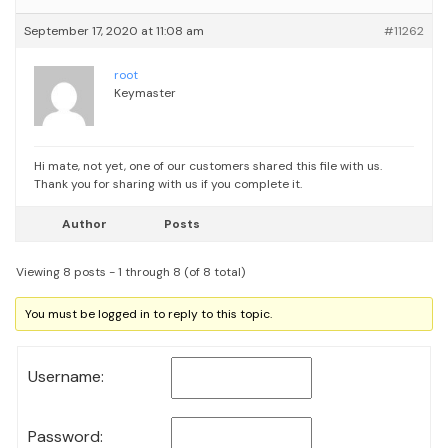
September 17, 2020 at 11:08 am
#11262
root
Keymaster
Hi mate, not yet, one of our customers shared this file with us.
Thank you for sharing with us if you complete it.
Author
Posts
Viewing 8 posts - 1 through 8 (of 8 total)
You must be logged in to reply to this topic.
Username:
Password: