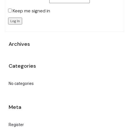
Keep me signed in
Log In
Archives
Categories
No categories
Meta
Register