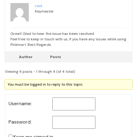
root
Keymaster
Great!
Glad to hear the issue has been resolved.
Feel free to keep in touch with us, if you have any issues while using
Pinkmart.
Best Regards.
Author
Posts
Viewing 4 posts - 1 through 4 (of 4 total)
You must be logged in to reply to this topic.
Username:
Password:
Keep me signed in