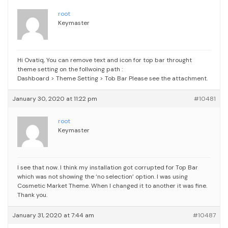
root
Keymaster
Hi Ovatiq,
You can remove text and icon for top bar throught
theme setting on the follwoing path :
Dashboard > Theme Setting > Tob Bar
Please see the attachment.
January 30, 2020 at 11:22 pm
#10481
root
Keymaster
I see that now. I think my installation got corrupted for Top Bar
which was not showing the ‘no selection’ option. I was using
Cosmetic Market Theme. When I changed it to another it was fine.
Thank you.
January 31, 2020 at 7:44 am
#10487