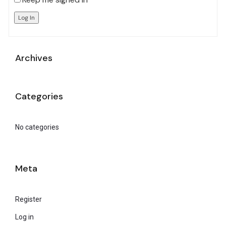
Log In
Archives
Categories
No categories
Meta
Register
Log in