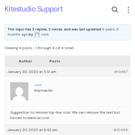
Kitestudio Support
This topic has 3 replies, 2 voices, and was last updated
6 years, 6
months ago
by
root
.
Viewing 4 posts - 1 through 4 (of 4 total)
Author
Posts
January 30, 2020 at 5:13 am
#10467
root
Keymaster
Suggestion to remove top-bar icon. We can remove the text but
forced to leave an icon.
January 30, 2020 at 6:42 am
#10469