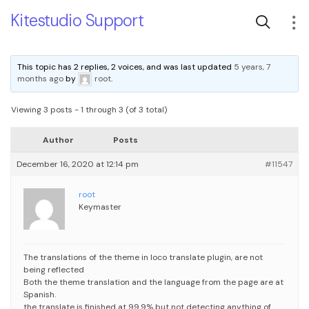
Kitestudio Support
This topic has 2 replies, 2 voices, and was last updated
5 years, 7
months ago
by
root
.
Viewing 3 posts - 1 through 3 (of 3 total)
Author
Posts
December 16, 2020 at 12:14 pm
#11547
root
Keymaster
The translations of the theme in loco translate plugin, are not
being reflected
Both the theme translation and the language from the page are at
Spanish.
the translate is finished at 99.9% but not detecting anything of