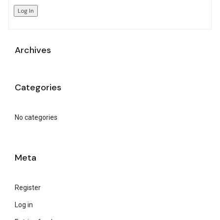
Log In
Archives
Categories
No categories
Meta
Register
Log in