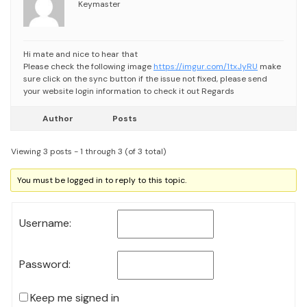
Keymaster
Hi mate and nice to hear that
Please check the following image
https://imgur.com/1txJyRU
make
sure click on the sync button
if the issue not fixed, please send
your website login information to check it out
Regards
Author
Posts
Viewing 3 posts - 1 through 3 (of 3 total)
You must be logged in to reply to this topic.
Username:
Password:
Keep me signed in