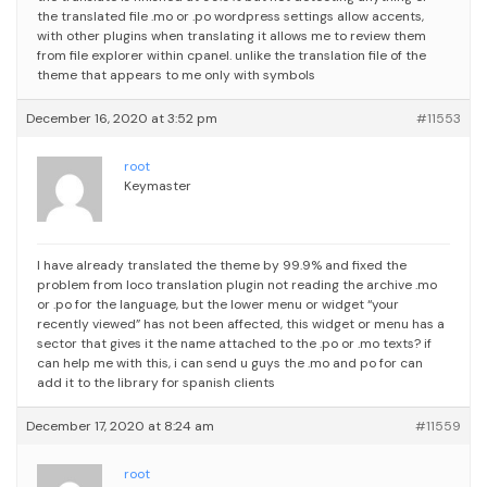
the translated file .mo or .po
wordpress settings allow accents,
with other plugins when translating it allows me to review them
from file explorer within cpanel. unlike the translation file of the
theme that appears to me only with symbols
December 16, 2020 at 3:52 pm
#11553
root
Keymaster
I have already translated the theme by 99.9% and fixed the
problem from loco translation plugin not reading the archive .mo
or .po for the language, but the lower menu or widget “your
recently viewed” has not been affected, this widget or menu has a
sector that gives it the name attached to the .po or .mo texts?
if
can help me with this, i can send u guys the .mo and po for can
add it to the library for spanish clients
December 17, 2020 at 8:24 am
#11559
root