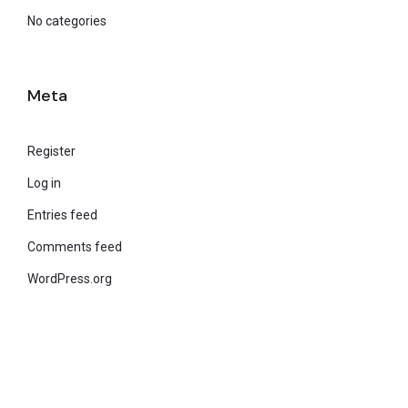
No categories
Meta
Register
Log in
Entries feed
Comments feed
WordPress.org