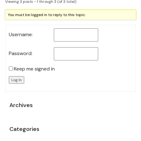
Viewing 3 posts - 1 through 3 (of 3 total)
You must be logged in to reply to this topic.
Username:
Password:
Keep me signed in
Log In
Archives
Categories