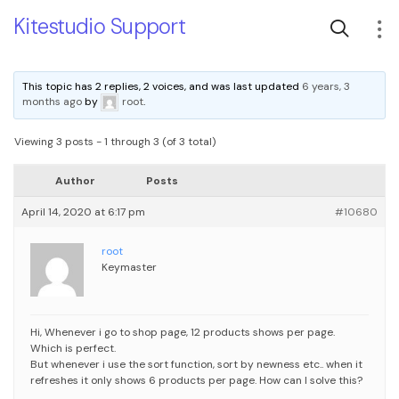
Kitestudio Support
This topic has 2 replies, 2 voices, and was last updated
6 years, 3
months ago
by
root
.
Viewing 3 posts - 1 through 3 (of 3 total)
Author
Posts
April 14, 2020 at 6:17 pm
#10680
root
Keymaster
Hi,
Whenever i go to shop page, 12 products shows per page.
Which is perfect.
But whenever i use the sort function, sort by newness etc.. when it
refreshes it only shows 6 products per page.
How can I solve this?