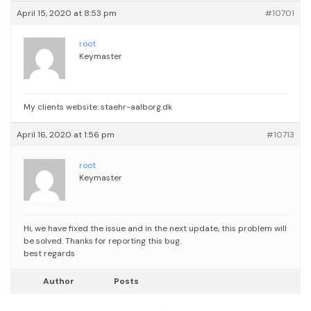
April 15, 2020 at 8:53 pm
#10701
root
Keymaster
My clients website: staehr-aalborg.dk
April 16, 2020 at 1:56 pm
#10713
root
Keymaster
Hi, we have fixed the issue and in the next update, this problem will
be solved. Thanks for reporting this bug.
best regards
Author
Posts