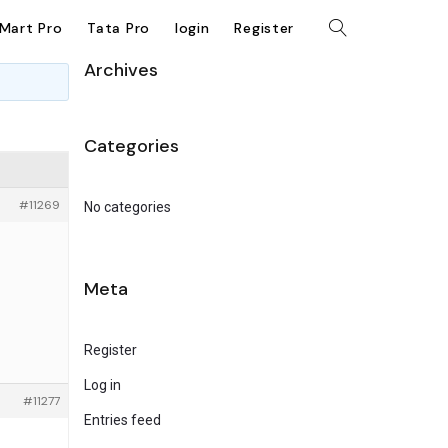
kMart Pro
Tata Pro
login
Register
Archives
Categories
#11269
No categories
Meta
Register
Log in
#11277
Entries feed