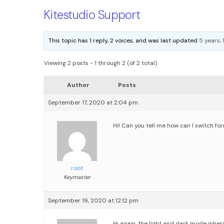
Kitestudio Support
This topic has 1 reply, 2 voices, and was last updated
5 years,
Viewing 2 posts - 1 through 2 (of 2 total)
Author
Posts
September 17, 2020 at 2:04 pm
Hi! Can you tell me how can I switch f
root
Keymaster
September 19, 2020 at 12:12 pm
Hi again,
the light and dark mode inher