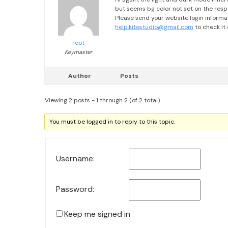
but seems bg color not set on the res
Please send your website login informa
help.kitestudio@gmail.com
to check it 
root
Keymaster
Author
Posts
Viewing 2 posts - 1 through 2 (of 2 total)
You must be logged in to reply to this topic.
Username:
Password:
Keep me signed in