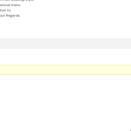
ponsive menu
tion to
out
Regards