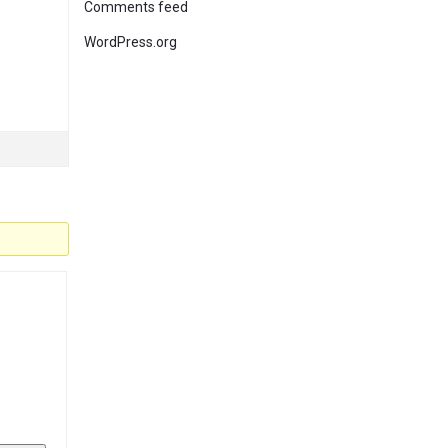
Comments feed
WordPress.org