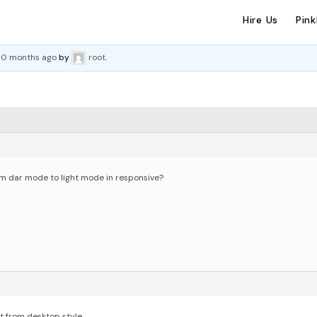
Hire Us
Pin
 10 months ago
by
root
.
orm dar mode to light mode in responsive?
it from desktop style