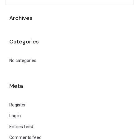
Archives
Categories
No categories
Meta
Register
Log in
Entries feed
Comments feed