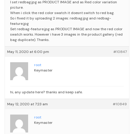
I set redbag.jpg as PRODUCT IMAGE and as Red color variation
picture.
When i click the red color swatch it doesnt switch to red bag.
So i fixed it by uploading 2 images: redbag.jpg and redbag-
feature.jpg
Set redbag-feature.jpg as PRODUCT IMAGE and now the red color
swatch works. However i have 3 images in the product gallery (red
bag duplicate).
Thanks.
May 11, 2020 at 6:00 pm
#10847
root
Keymaster
hi, any update here? thanks and keep safe.
May 12, 2020 at 7:23 am
#10849
root
Keymaster