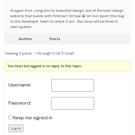
Hi again
First, congrats for beautiful design, one of the best design
website that builds with Pinkmart till now 😀
let me report this bug
to the developer team to check it out , this issue will be fixed in
next update
Author
Posts
Viewing 5 posts - 1 through 5 (of 5 total)
You must be logged in to reply to this topic.
Username:
Password:
Keep me signed in
Log In