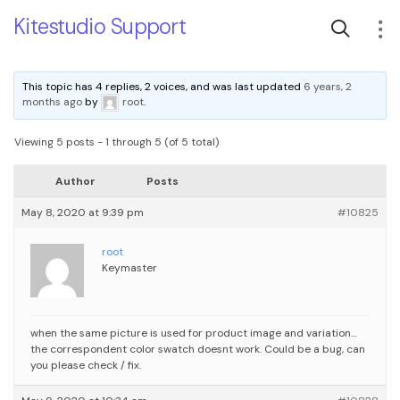
Kitestudio Support
This topic has 4 replies, 2 voices, and was last updated
6 years, 2
months ago
by
root
.
Viewing 5 posts - 1 through 5 (of 5 total)
Author
Posts
May 8, 2020 at 9:39 pm
#10825
root
Keymaster
when the same picture is used for product image and variation…
the correspondent color swatch doesnt work. Could be a bug, can
you please check / fix.