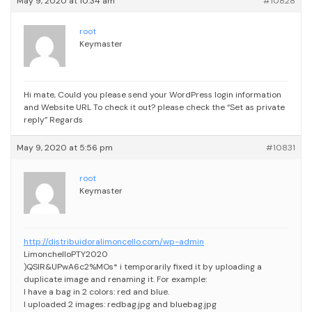
May 9, 2020 at 10:34 am
#10828
root
Keymaster
Hi mate,
Could you please send your WordPress login information
and Website URL To check it out?
please check the “Set as private
reply”
Regards
May 9, 2020 at 5:56 pm
#10831
root
Keymaster
http://distribuidoralimoncello.com/wp-admin
LimonchelloPTY2020
)QSIR&UPwA6c2%MOs*
i temporarily fixed it by uploading a
duplicate image and renaming it. For example:
I have a bag in 2 colors: red and blue.
I uploaded 2 images: redbag.jpg and bluebag.jpg