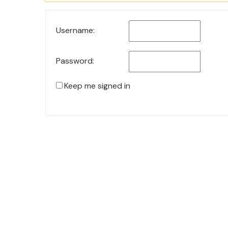
Username:
Password:
Keep me signed in