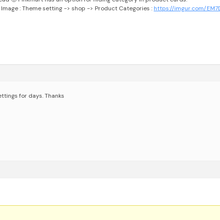
 Image :
Theme setting -> shop -> Product Categories :
https://imgur.com/EM
ttings for days.
Thanks