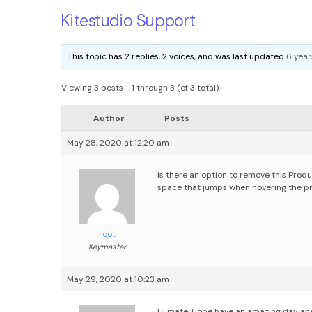
Kitestudio Support
This topic has 2 replies, 2 voices, and was last updated
6 year
Viewing 3 posts - 1 through 3 (of 3 total)
Author
Posts
May 28, 2020 at 12:20 am
Is there an option to remove this Pro
space that jumps when hovering the p
root
Keymaster
May 29, 2020 at 10:23 am
Hi mate, Hope have an amazing day ah