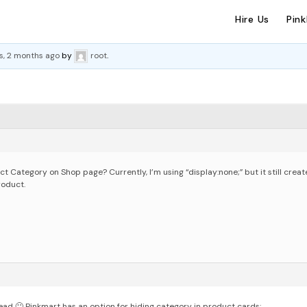
Hire Us
Pin
s, 2 months ago
by
root
.
duct Category on Shop page?
Currently, I’m using “display:none;” but it still crea
roduct.
ead 🙂
Pinkmart has an option for hiding category in product cards: