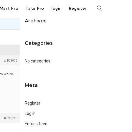
kMart Pro
Tata Pro
login
Register
Archives
Categories
#10903
No categories
tes weird
Meta
Register
Log in
#10906
Entries feed