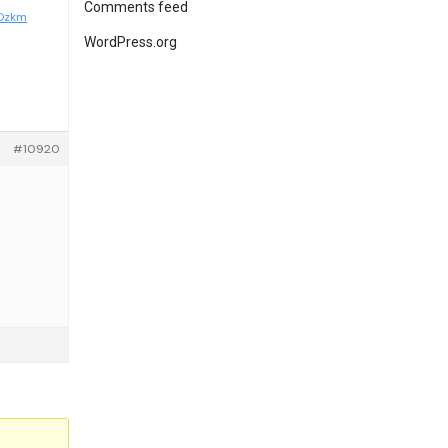
Comments feed
7Dzkm
WordPress.org
#10920