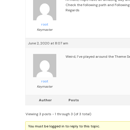
Check the following path and Following
Regards
root
Keymaster
June 2, 2020 at 8:07 am
Weird, I’ve played around the Theme Se
root
Keymaster
Author
Posts
Viewing 3 posts - 1 through 3 (of 3 total)
You must be logged in to reply to this topic.