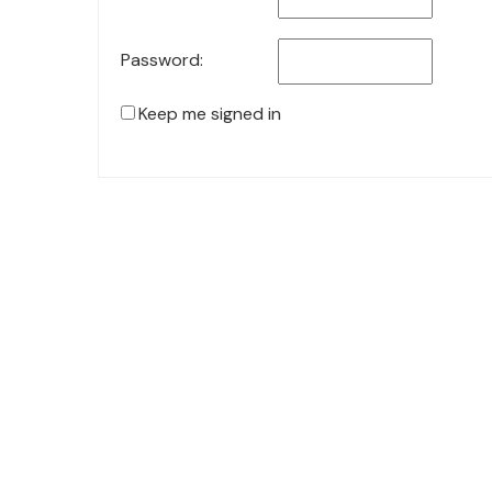
Password:
Keep me signed in
© 2021 KiteStudio | Built With The teta lite Theme