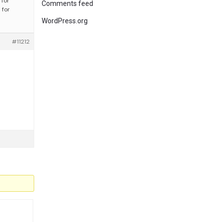
 for
Comments feed
 for
WordPress.org
#11212