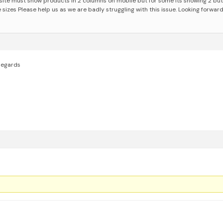
ite must show products in 2 columns on mobile but for some its showing 2 but
e sizes
Please help us as we are badly struggling with this issue. Looking forward
egards