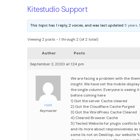
Kitestudio Support
This topic has 1 reply, 2 voices, and was last updated
5 years,
Viewing 2 posts - 1 through 2 (of 2 total)
Author
Posts
September 2, 2020 at 1:24 pm
We are facing a problem with the theme
insight. We have set the mobile displa
the single column. Everyone is seeing it
before coming here
1) Got the server Cache cleared
root
2) Got the Cloudflare Cache Purged
Keymaster
3) Got the WordPress Cache Cleared
4) Cleared Browser Cache
5) Tested Website for plugin conflicts
N
and its more about responsiveness as it
some its not
on Desktop, our website ”