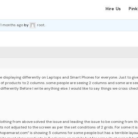
Hire Us
Pin
 11 months ago
by
root
.
 displaying differently on Laptops and Smart Phones for everyone. Just to giv
y of products to 2 columns. some people are seeing 2 columns and some are see
 differently
Before I write anything else. I would like to say things we cross che
othing from above solved the issue and leading the issue to be coming from t
s not adjusted to the screen as per the set conditions of 2 grids. For some it is
shopemarat.com” is showing 5 columns for some people but has a terrible layou