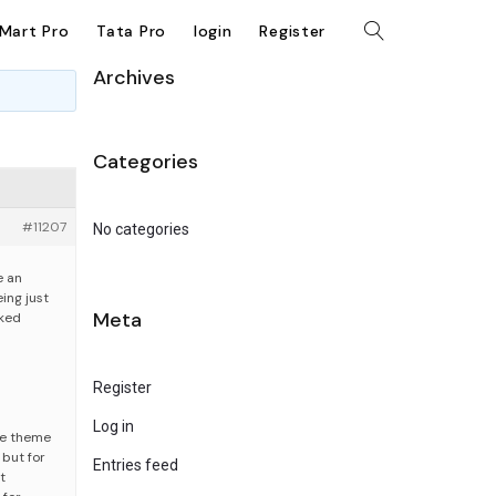
kMart Pro
Tata Pro
login
Register
Archives
Categories
#11207
No categories
e an
ing just
Meta
cked
Register
Log in
he theme
 but for
Entries feed
t