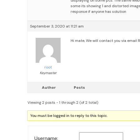
displaying on some pcs. The same webs
some its showing 1 and distorted imag
response if anyone has solution
September 3, 2020 at 11:21 am
Hi mate,
We will contact you via email
R
root
Keymaster
Author
Posts
Viewing 2 posts - 1 through 2 (of 2 total)
You must be logged in to reply to this topic.
Username: