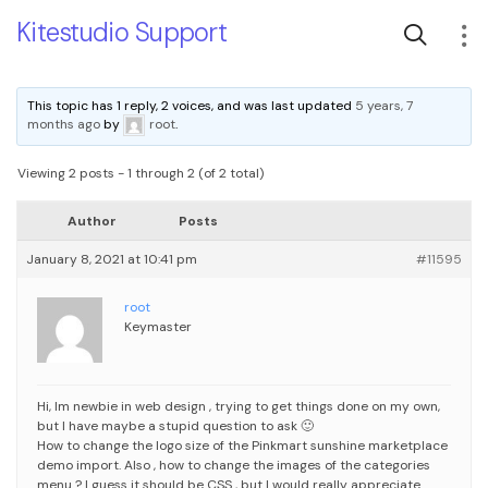
Kitestudio Support
This topic has 1 reply, 2 voices, and was last updated
5 years, 7
months ago
by
root
.
Viewing 2 posts - 1 through 2 (of 2 total)
Author
Posts
January 8, 2021 at 10:41 pm
#11595
root
Keymaster
Hi, Im newbie in web design , trying to get things done on my own,
but I have maybe a stupid question to ask 🙂
How to change the logo size of the Pinkmart sunshine marketplace
demo import.
Also , how to change the images of the categories
menu ? I guess it should be CSS , but I would really appreciate