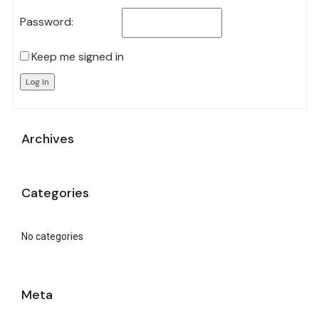
Password:
Keep me signed in
Log In
Archives
Categories
No categories
Meta