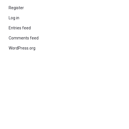
Register
Log in
Entries feed
Comments feed
WordPress.org