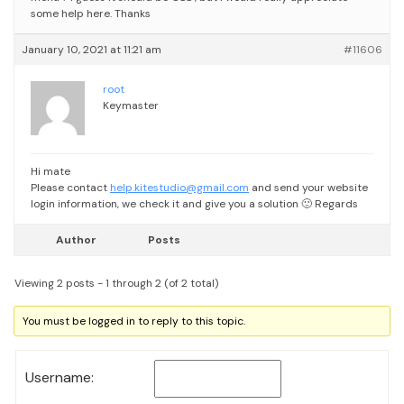
some help here. Thanks
January 10, 2021 at 11:21 am
#11606
root
Keymaster
Hi mate
Please contact
help.kitestudio@gmail.com
and send your website
login information, we check it and give you a solution 🙂
Regards
Author
Posts
Viewing 2 posts - 1 through 2 (of 2 total)
You must be logged in to reply to this topic.
Username: