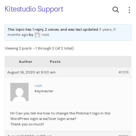
Kitestudio Support
This topic has 1 reply, 2 voices, and was last updated
5 years, 11
months ago
by
root
.
Viewing 2 posts - 1 through 2 (of 2 total)
Author
Posts
August 16, 2020 at 9:00 am
#11118
root
Keymaster
Hi! Can you tell me how to change the Pinkmart logo in the
WordPress login area/User login area?
Thank you so much!