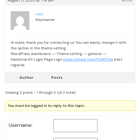
August 17, 2020 at 7:18 am
#11119
root
Keymaster
Hi mate, thank you for contacting us
You can easily change it with
the option in the theme setting :
WordPress dashboard -> Theme setting -> general ->
Dashboard’s Login Page Logo
https://imgur.com/PJSR70w
best
regards
Author
Posts
Viewing 2 posts - 1 through 2 (of 2 total)
You must be logged in to reply to this topic.
Username: