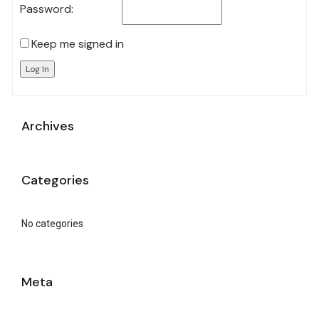
Password:
Keep me signed in
Log In
Archives
Categories
No categories
Meta