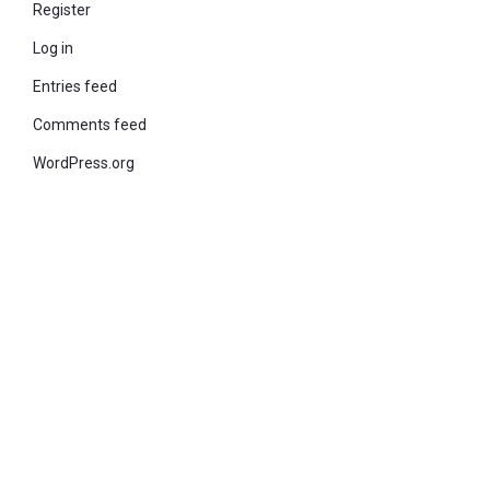
Register
Log in
Entries feed
Comments feed
WordPress.org
© 2021 KiteStudio | Built With The teta lite Theme