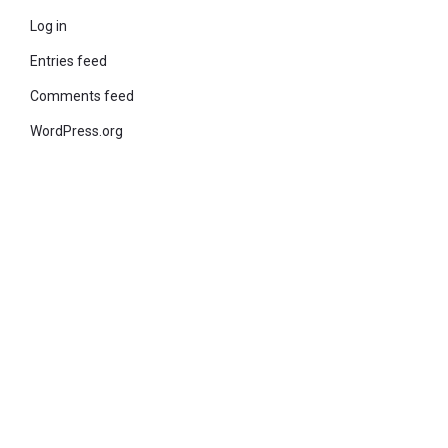
Log in
Entries feed
Comments feed
WordPress.org
© 2021 KiteStudio | Built With The teta lite Theme