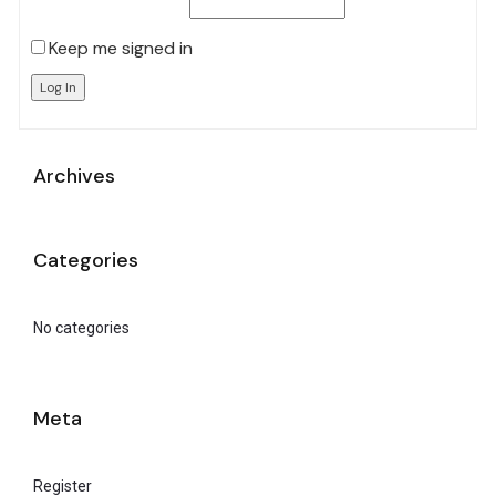
Keep me signed in
Log In
Archives
Categories
No categories
Meta
Register