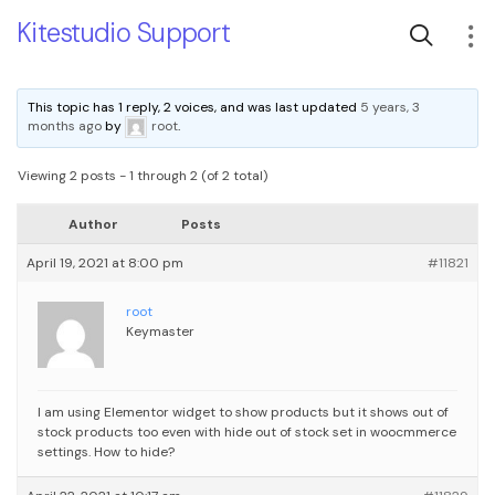
Kitestudio Support
This topic has 1 reply, 2 voices, and was last updated
5 years, 3
months ago
by
root
.
Viewing 2 posts - 1 through 2 (of 2 total)
Author
Posts
April 19, 2021 at 8:00 pm
#11821
root
Keymaster
I am using Elementor widget to show products but it shows out of
stock products too even with hide out of stock set in woocmmerce
settings. How to hide?