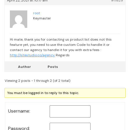
April 22, 2021 at 10:17 am
#11829
root
Keymaster
Hi mate, thank you for contacting us
product list does not this
feature yet, you need to use the custom Code to handle it or
contact our agency to handle it for you with extra fees :
http://kitestudio.co/agency
Regards
Author
Posts
Viewing 2 posts - 1 through 2 (of 2 total)
You must be logged in to reply to this topic.
Username:
Password: