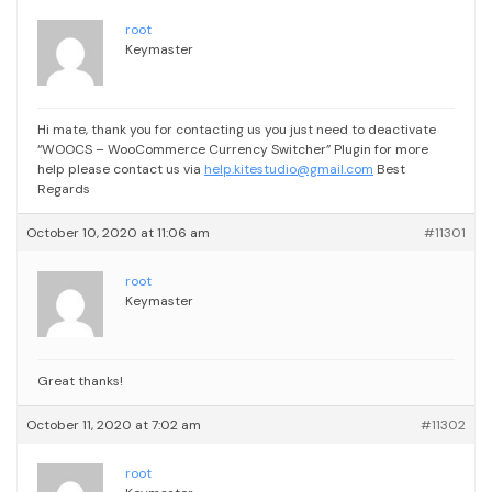
root
Keymaster
Hi mate, thank you for contacting us
you just need to deactivate
“WOOCS – WooCommerce Currency Switcher” Plugin
for more
help please contact us via
help.kitestudio@gmail.com
Best
Regards
October 10, 2020 at 11:06 am
#11301
root
Keymaster
Great thanks!
October 11, 2020 at 7:02 am
#11302
root