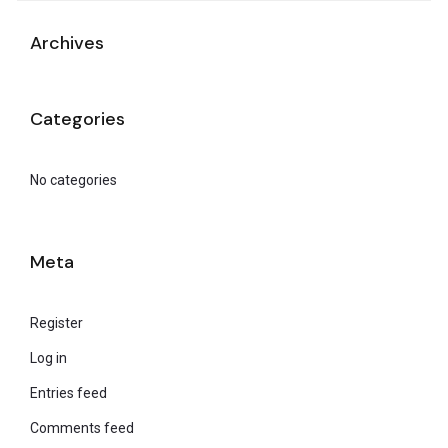
Archives
Categories
No categories
Meta
Register
Log in
Entries feed
Comments feed