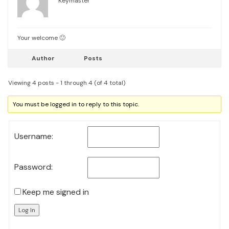
Keymaster
Your welcome 🙂
Author
Posts
Viewing 4 posts - 1 through 4 (of 4 total)
You must be logged in to reply to this topic.
Username:
Password:
Keep me signed in
Log In