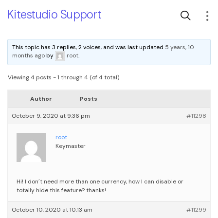
Kitestudio Support
This topic has 3 replies, 2 voices, and was last updated
5 years, 10
months ago
by
root
.
Viewing 4 posts - 1 through 4 (of 4 total)
Author
Posts
October 9, 2020 at 9:36 pm
#11298
root
Keymaster
Hi!
I don´t need more than one currency, how I can disable or
totally hide this feature?
thanks!
October 10, 2020 at 10:13 am
#11299