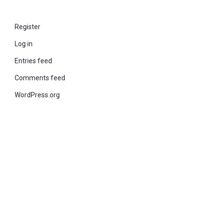
Register
Log in
Entries feed
Comments feed
WordPress.org