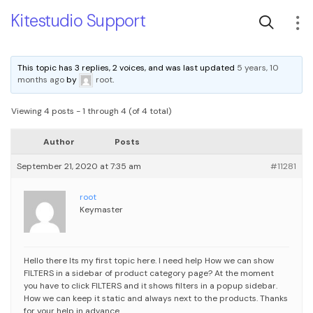
Kitestudio Support
This topic has 3 replies, 2 voices, and was last updated
5 years, 10
months ago
by
root
.
Viewing 4 posts - 1 through 4 (of 4 total)
Author
Posts
September 21, 2020 at 7:35 am
#11281
root
Keymaster
Hello there
Its my first topic here. I need help
How we can show
FILTERS in a sidebar of product category page?
At the moment
you have to click FILTERS and it shows filters in a popup sidebar.
How we can keep it static and always next to the products.
Thanks
for your help in advance.