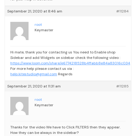
September 21, 2020 at 8:46 am
#11284
root
Keymaster
Hi mate, thank you for contacting us
You need to Enable shop
Sidebar and add Widgets on sidebar check the following video :
https://www.loom.com/share/e6774218528b4ffabb8e84a83016c034
For more help please contact us via :
help.kitestudio@gmail.com
Regards
September 21, 2020 at 11:31 am
#11285
root
Keymaster
Thanks for the video
We have to Click FILTERS then they appear.
How they can be always in the sidebar?