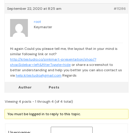
September 22, 2020 at 8:25 am
#11286
root
Keymaster
Hi again
Could you please tell me, the layout that in your mind is
similar following link or not?
http://kitestudio.co/pinkmart-presentation/shop/?
shopSidebar=left&filterToggle=hide
or share a screenshot to
better understanding and help you better
you can also contact us
via
help.kitestudio@gmail.com
Regards
Author
Posts
Viewing 4 posts - 1 through 4 (of 4 total)
You must be logged in to reply to this topic.
Username: