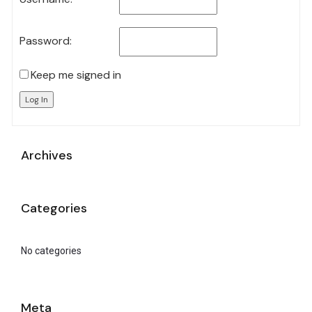
Password:
Keep me signed in
Log In
Archives
Categories
No categories
Meta