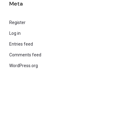
Meta
Register
Log in
Entries feed
Comments feed
WordPress.org