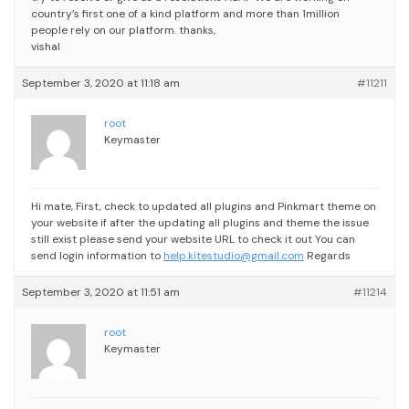
country’s first one of a kind platform and more than 1million
people rely on our platform.
thanks,
vishal
September 3, 2020 at 11:18 am
#11211
root
Keymaster
Hi mate,
First, check to updated all plugins and Pinkmart theme on
your website
if after the updating all plugins and theme the issue
still exist please send your website URL to check it out
You can
send login information to
help.kitestudio@gmail.com
Regards
September 3, 2020 at 11:51 am
#11214
root
Keymaster