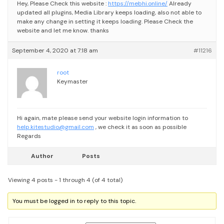
Hey,
Please Check this website :
https://mebhi.online/
Already
updated all plugins, Media Library keeps loading, also not able to
make any change in setting it keeps loading.
Please Check the
website and let me know.
thanks
September 4, 2020 at 7:18 am
#11216
root
Keymaster
Hi again, mate please send your website login information to
help.kitestudio@gmail.com
, we check it as soon as possible
Regards
Author
Posts
Viewing 4 posts - 1 through 4 (of 4 total)
You must be logged in to reply to this topic.