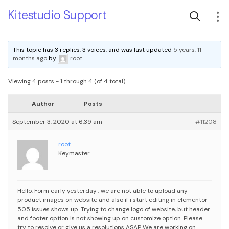
Kitestudio Support
This topic has 3 replies, 3 voices, and was last updated
5 years, 11
months ago
by
root
.
Viewing 4 posts - 1 through 4 (of 4 total)
Author
Posts
September 3, 2020 at 6:39 am
#11208
root
Keymaster
Hello,
Form early yesterday , we are not able to upload any
product images on website and also if i start editing in elementor
505 issues shows up.
Trying to change logo of website, but header
and footer option is not showing up on customize option.
Please
try to resolve or give us a resolutions ASAP
We are working on