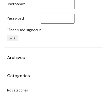
Username:
Password:
Keep me signed in
Log In
Archives
Categories
No categories