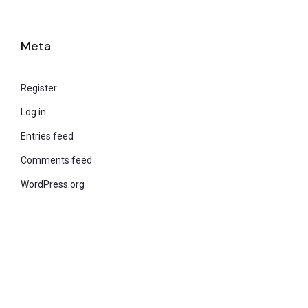
Meta
Register
Log in
Entries feed
Comments feed
WordPress.org