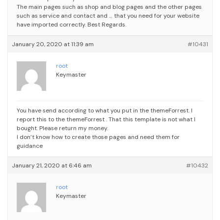
The main pages such as shop and blog pages and the other pages
such as service and contact and … that you need for your website
have imported correctly.
Best Regards.
January 20, 2020 at 11:39 am
#10431
root
Keymaster
You have send according to what you put in the themeForrest. I
report this to the themeForrest . That this template is not what I
bought. Please return my money.
I don’t know how to create those pages and need them for
guidance
January 21, 2020 at 6:46 am
#10432
root
Keymaster