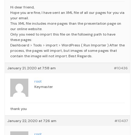
Hi dear friend,
Hope you are fine,
I have sent an XML file of all our pages for you via
your email.
This XML file includes more pages than the presentation page on
our online website.
Only you need to import this file on the following path to have
these pages:
Dashboard > Tools > import > WordPress ( Run Importer )
After the
process, the pages will import, but images of some pages that
contain the image will not import.
Best Regards.
January 21, 2020 at 7:58 am
#10436
root
Keymaster
thank you
January 22, 2020 at 7:26 am
#10437
root