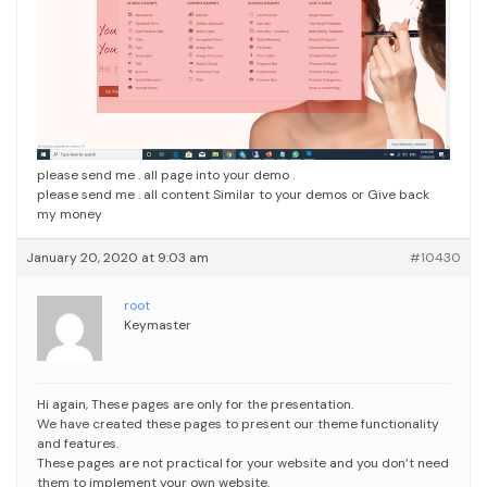
please send me . all page into your demo .
please send me . all content Similar to your demos or Give back
my money
January 20, 2020 at 9:03 am
#10430
root
Keymaster
Hi again,
These pages are only for the presentation.
We have created these pages to present our theme functionality
and features.
These pages are not practical for your website and you don’t need
them to implement your own website.