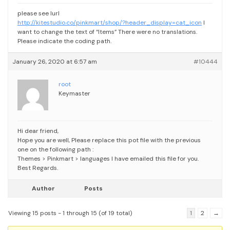
please see lurl
http://kitestudio.co/pinkmart/shop/?header_display=cat_icon
I
want to change the text of “Items” There were no translations.
Please indicate the coding path.
January 26, 2020 at 6:57 am
#10444
root
Keymaster
Hi dear friend,
Hope you are well,
Please replace this pot file with the previous
one on the following path :
Themes > Pinkmart > languages
I have emailed this file for you.
Best Regards.
Author
Posts
Viewing 15 posts - 1 through 15 (of 19 total)
1
2
→