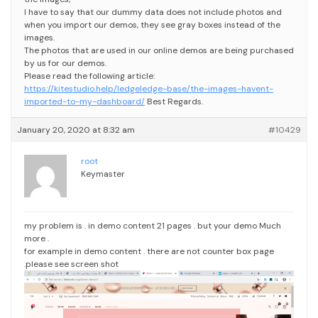
I have to say that our dummy data does not include photos and
when you import our demos, they see gray boxes instead of the
images.
The photos that are used in our online demos are being purchased
by us for our demos.
Please read the following article:
https://kitestudio.help/ledgeledge-base/the-images-havent-
imported-to-my-dashboard/
Best Regards.
January 20, 2020 at 8:32 am
#10429
root
Keymaster
my problem is . in demo content 21 pages . but your demo Much
more .
for example in demo content . there are not counter box page
.please see screen shot