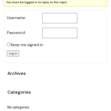
You must be logged in to reply to this topic.
Username:
Password:
Keep me signed in
Log In
Archives
Categories
No categories