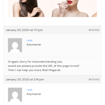
January 25, 2020 at 1:17 pm
#10442
root
Keymaster
Hi again,
Sorry for misunderstanding you,
would you please provide the URL of this page to me?
Then I can help you more.
Best Regards.
January 25, 2020 at 2:19 pm
#10443
root
Keymaster