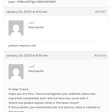
pass : PiNKmART@rOSE#tHE%ME
January 20, 2020 at 6:10 am
#10427
root
Keymaster
please respons me
January 20, 2020 at 6:53 am
#10428
root
Keymaster
Hi dear friend,
Hope you are fine,
I have investigated your website, demo has
imported completely and I did not face any issue with it.
Would you please explain what is the exact issue?
If the problem you mentioned with the dummy date is related to
the images,