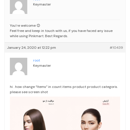
Keymaster
You’re welcome 😊
Feel free and keep in touch with us, if you have faced any issue
while using Pinkmart.
Best Regards.
January 24, 2020 at 12:22 pm
#10439
root
Keymaster
hi . how change “Items” in count items product product categoris.
please see screen shot