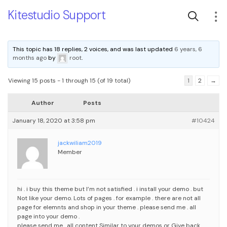
Kitestudio Support
This topic has 18 replies, 2 voices, and was last updated
6 years, 6
months ago
by
root
.
Viewing 15 posts - 1 through 15 (of 19 total)
1
2
→
Author
Posts
January 18, 2020 at 3:58 pm
#10424
jackwiliam2019
Member
hi . i buy this theme but I’m not satisfied . i install your demo . but
Not like your demo. Lots of pages . for example . there are not all
page for elemnts and shop in your theme . please send me . all
page into your demo .
please send me . all content Similar to your demos or Give back