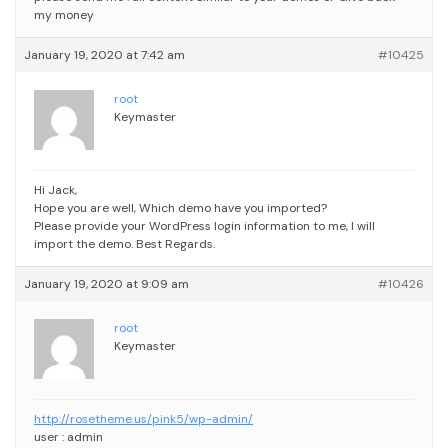
my money
January 19, 2020 at 7:42 am
#10425
root
Keymaster
Hi Jack,
Hope you are well,
Which demo have you imported?
Please provide your WordPress login information to me, I will
import the demo.
Best Regards.
January 19, 2020 at 9:09 am
#10426
root
Keymaster
http://rosetheme.us/pink5/wp-admin/
user : admin