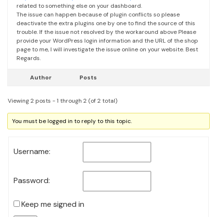
related to something else on your dashboard.
The issue can happen because of plugin conflicts so please
deactivate the extra plugins one by one to find the source of this
trouble.
If the issue not resolved by the workaround above Please
provide your WordPress login information and the URL of the shop
page to me, I will investigate the issue online on your website.
Best
Regards.
Author
Posts
Viewing 2 posts - 1 through 2 (of 2 total)
You must be logged in to reply to this topic.
Username:
Password:
Keep me signed in