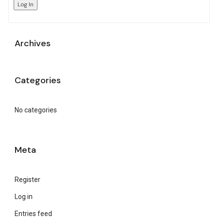
Log In
Archives
Categories
No categories
Meta
Register
Log in
Entries feed