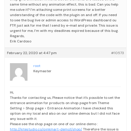
same time without any animation effect, this is bad. Can you help
me solve it?
I’m attaching some print screens for a better
understanding of the code with the plugin on and off.
If you need
to see the bug live or admin access to WordPress dashboard ou
FTP, just ask for me that I send by e-mail and private.
This issue is
urgent for me, I’m with my deadlines expired because of this bug.
Regards,
Erik Cardoso
February 22, 2020 at 4:47 pm
#10573
root
Keymaster
Hi,
Thanks for contacting us,
Please notice that it’s possible to set the
entrance animation for products on shop page from Theme
Setting > Shop page > Entrance Animation
I have checked this
option on my local and also on our online demos but I did not face
any issue with it.
Please see the shop page on one of our online demo :
http://kitestudio.co/pinkmart-demo1/shop/
Therefore the issue is