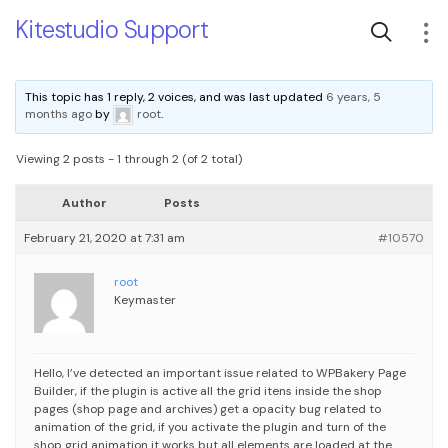
Kitestudio Support
This topic has 1 reply, 2 voices, and was last updated
6 years, 5
months ago
by
root
.
Viewing 2 posts - 1 through 2 (of 2 total)
Author
Posts
February 21, 2020 at 7:31 am
#10570
root
Keymaster
Hello,
I’ve detected an important issue related to WPBakery Page
Builder, if the plugin is active all the grid itens inside the shop
pages (shop page and archives) get a opacity bug related to
animation of the grid, if you activate the plugin and turn of the
shop grid animation it works but all elements are loaded at the