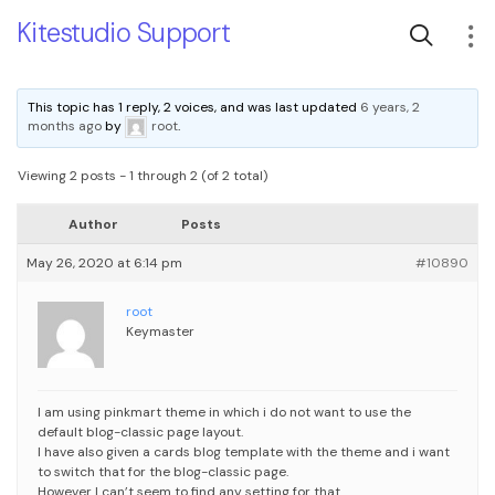
Kitestudio Support
This topic has 1 reply, 2 voices, and was last updated
6 years, 2
months ago
by
root
.
Viewing 2 posts - 1 through 2 (of 2 total)
Author
Posts
May 26, 2020 at 6:14 pm
#10890
root
Keymaster
I am using pinkmart theme in which i do not want to use the
default blog-classic page layout.
I have also given a cards blog template with the theme and i want
to switch that for the blog-classic page.
However I can’t seem to find any setting for that.