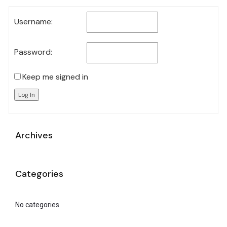
Username:
Password:
Keep me signed in
Log In
Archives
Categories
No categories