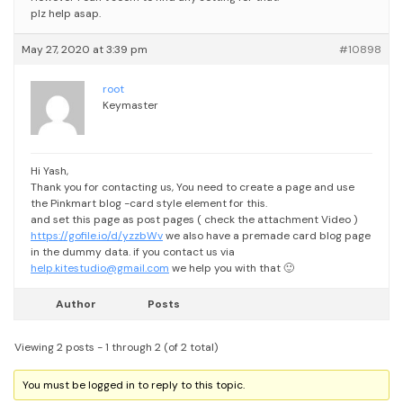
plz help asap.
May 27, 2020 at 3:39 pm
#10898
root
Keymaster
Hi Yash,
Thank you for contacting us,
You need to create a page and use
the Pinkmart blog -card style element for this.
and set this page as post pages ( check the attachment Video )
https://gofile.io/d/yzzbWv
we also have a premade card blog page
in the dummy data.
if you contact us via
help.kitestudio@gmail.com
we help you with that 🙂
Author
Posts
Viewing 2 posts - 1 through 2 (of 2 total)
You must be logged in to reply to this topic.