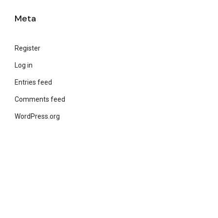
Meta
Register
Log in
Entries feed
Comments feed
WordPress.org