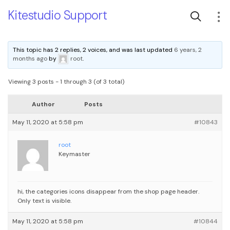
Kitestudio Support
This topic has 2 replies, 2 voices, and was last updated
6 years, 2
months ago
by
root
.
Viewing 3 posts - 1 through 3 (of 3 total)
Author
Posts
May 11, 2020 at 5:58 pm
#10843
root
Keymaster
hi, the categories icons disappear from the shop page header.
Only text is visible.
May 11, 2020 at 5:58 pm
#10844