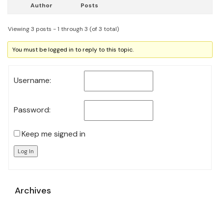
Author
Posts
Viewing 3 posts - 1 through 3 (of 3 total)
You must be logged in to reply to this topic.
Username:
Password:
Keep me signed in
Log In
Archives