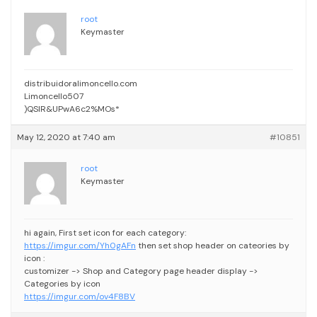
root
Keymaster
distribuidoralimoncello.com
Limoncello507
)QSIR&UPwA6c2%MOs*
May 12, 2020 at 7:40 am
#10851
root
Keymaster
hi again,
First set icon for each category:
https://imgur.com/Yh0gAFn
then set shop header on cateories by
icon :
customizer -> Shop and Category page header display ->
Categories by icon
https://imgur.com/ov4F8BV