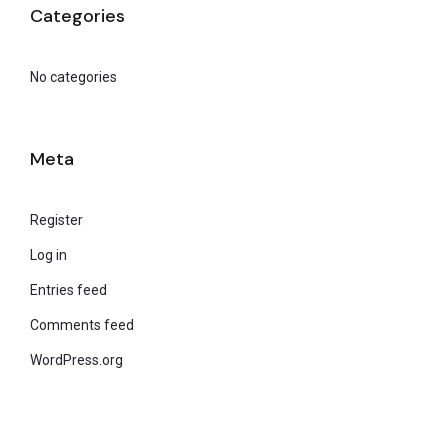
Categories
No categories
Meta
Register
Log in
Entries feed
Comments feed
WordPress.org