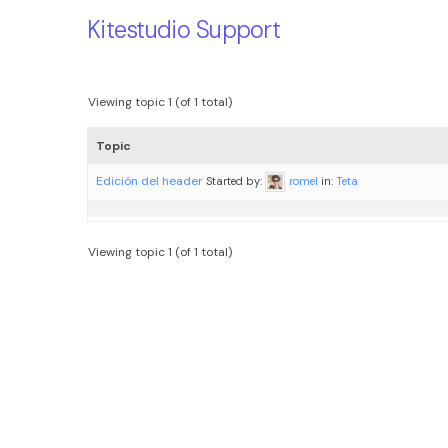
Kitestudio Support
Viewing topic 1 (of 1 total)
Topic
Edición del header
Started by:
romel
in:
Teta
Viewing topic 1 (of 1 total)