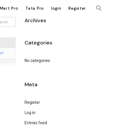
kMart Pro
Tata Pro
login
Register
Archives
Categories
oot
No categories
Meta
Register
Log in
Entries feed