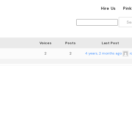
Hire Us
Pin
Voices
Posts
Last Post
2
2
4 years, 2 months ago
r