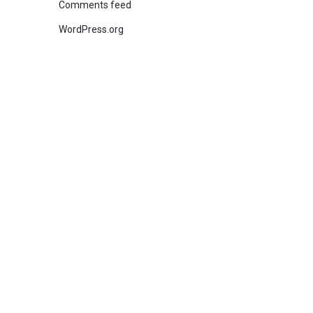
Comments feed
WordPress.org