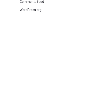
Comments feed
WordPress.org