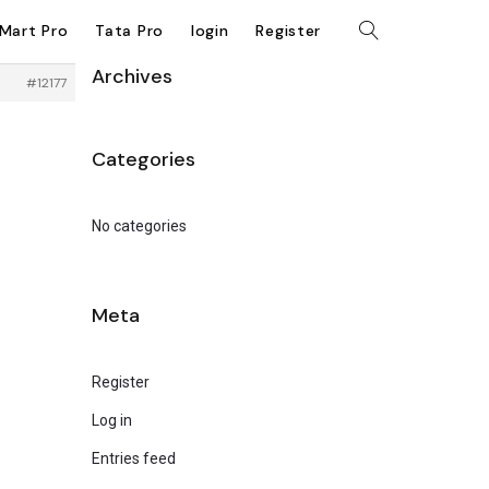
kMart Pro
Tata Pro
login
Register
Archives
#12177
Categories
No categories
Meta
Register
Log in
Entries feed