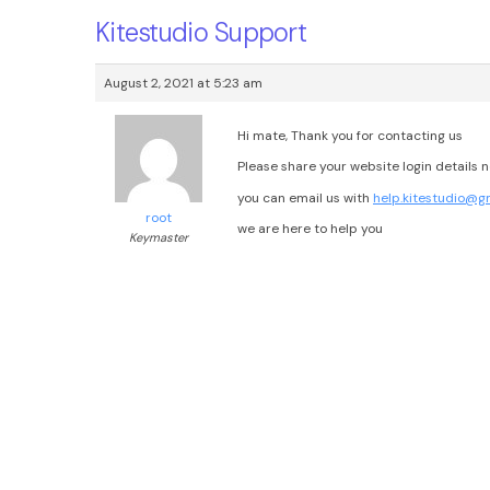
Kitestudio Support
August 2, 2021 at 5:23 am
Hi mate, Thank you for contacting us
Please share your website login details 
you can email us with
help.kitestudio@g
root
we are here to help you
Keymaster