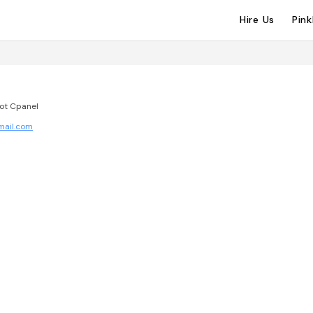
Hire Us
Pin
not Cpanel
mail.com