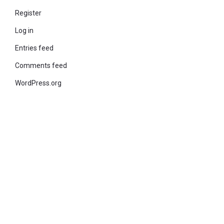
Register
Log in
Entries feed
Comments feed
WordPress.org