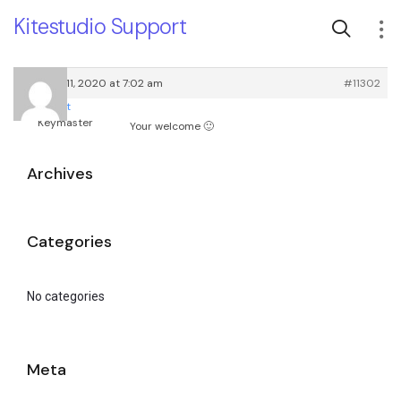
Kitestudio Support
October 11, 2020 at 7:02 am
#11302
root
Keymaster
Your welcome 🙂
Archives
Categories
No categories
Meta