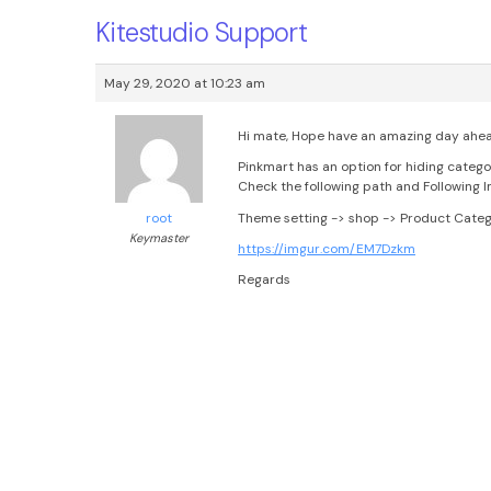
Kitestudio Support
May 29, 2020 at 10:23 am
Hi mate, Hope have an amazing day ahe
Pinkmart has an option for hiding catego
Check the following path and Following I
Theme setting -> shop -> Product Catego
root
Keymaster
https://imgur.com/EM7Dzkm
Regards