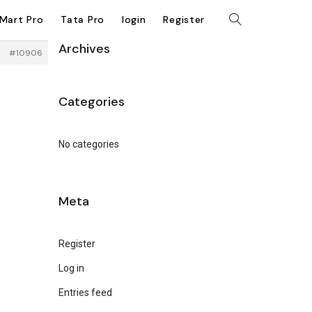
kMart Pro
Tata Pro
login
Register
Archives
#10906
Categories
No categories
Meta
Register
Log in
Entries feed