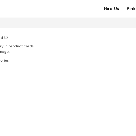
Hire Us
Pin
ad 🙂
ry in product cards:
mage :
ries :