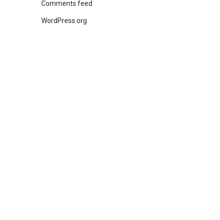
Comments feed
WordPress.org