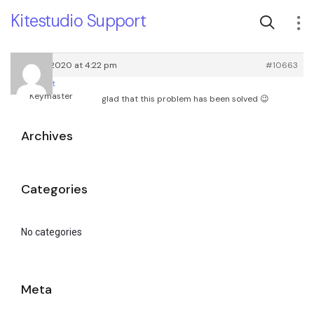
Kitestudio Support
April 10, 2020 at 4:22 pm
#10663
root
Keymaster
glad that this problem has been solved 😉
Archives
Categories
No categories
Meta