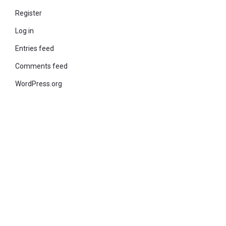
Register
Log in
Entries feed
Comments feed
WordPress.org