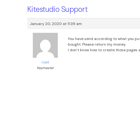
Kitestudio Support
January 20, 2020 at 11:39 am
You have send according to what you put i
bought. Please return my money.
I don’t know how to create those pages
root
Keymaster