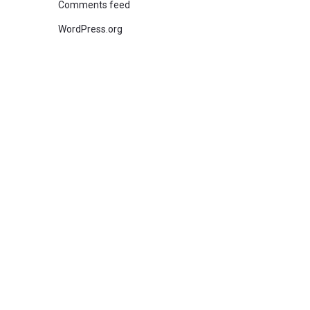
Comments feed
WordPress.org