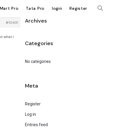
kMart Pro
Tata Pro
login
Register
Archives
#10431
ot what I
Categories
No categories
Meta
Register
Log in
Entries feed