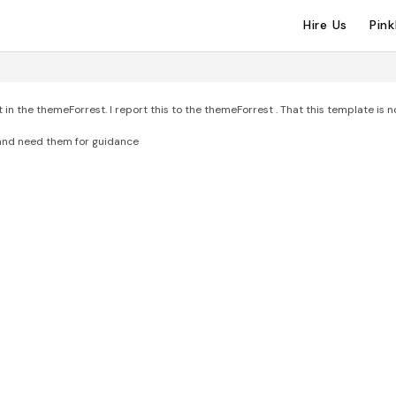
Hire Us
Pin
n the themeForrest. I report this to the themeForrest . That this template is n
 and need them for guidance