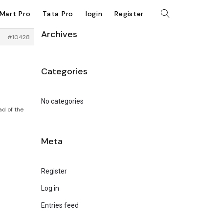
kMart Pro
Tata Pro
login
Register
Archives
#10428
Categories
No categories
ad of the
Meta
Register
Log in
Entries feed