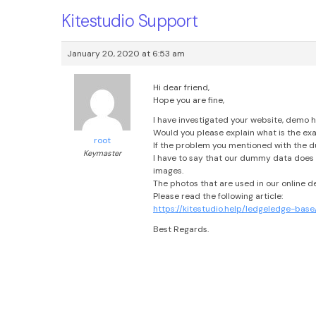
Kitestudio Support
January 20, 2020 at 6:53 am
Hi dear friend,
Hope you are fine,
I have investigated your website, demo h
Would you please explain what is the exa
root
If the problem you mentioned with the d
Keymaster
I have to say that our dummy data does 
images.
The photos that are used in our online 
Please read the following article:
https://kitestudio.help/ledgeledge-b
Best Regards.