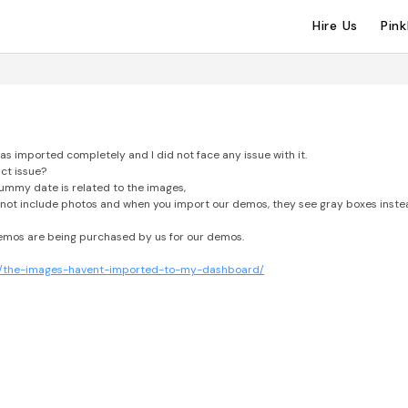
Hire Us
Pin
as imported completely and I did not face any issue with it.
ct issue?
ummy date is related to the images,
not include photos and when you import our demos, they see gray boxes inste
demos are being purchased by us for our demos.
ase/the-images-havent-imported-to-my-dashboard/