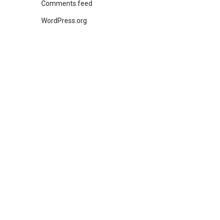
Comments feed
WordPress.org