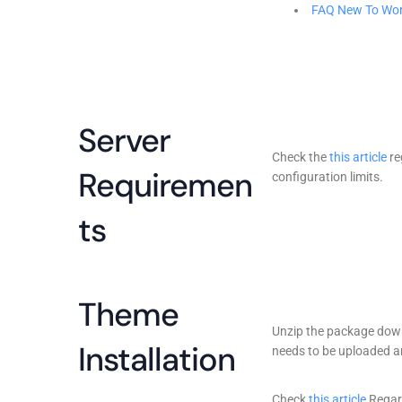
FAQ New To Wo
Server
Check the
this article
re
Requiremen
configuration limits.
ts
Theme
Unzip the package downl
Installation
needs to be uploaded an
Check
this article
Regar