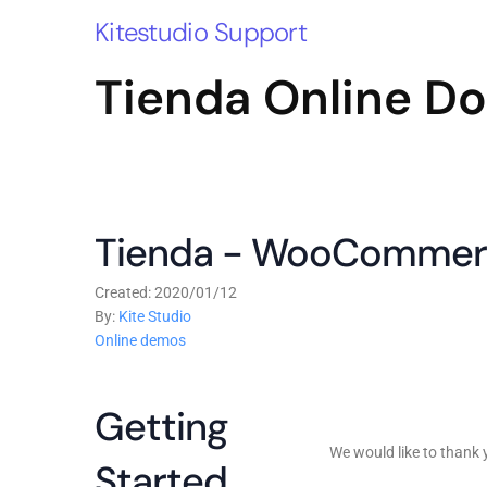
Kitestudio Support
Tienda Online D
Tienda - WooCommer
Created: 2020/01/12
By:
Kite Studio
Online demos
Getting
We would like to than
Started