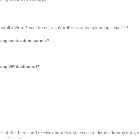
nstall a WordPress theme , via WordPress or by uploading it via FTP :
sing hosts admin panels?
using WP dashboard?
ures of the theme and receive updates and access to demos dummy data, 