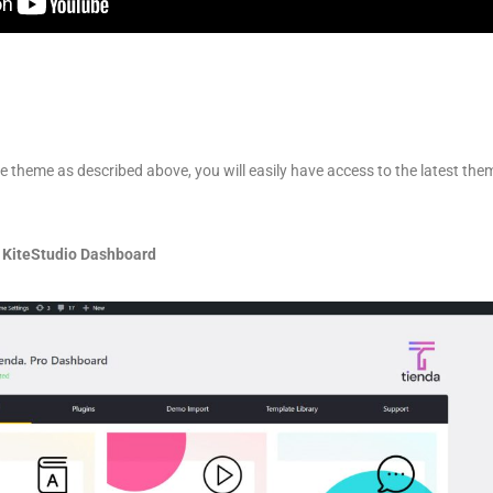
he theme as described above, you will easily have access to the latest th
 KiteStudio Dashboard