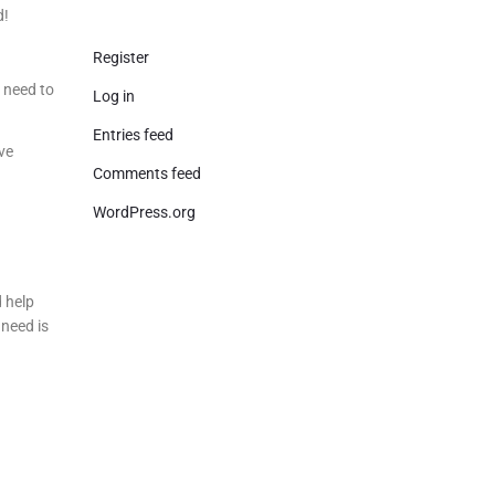
d!
Register
u need to
Log in
Entries feed
ve
Comments feed
WordPress.org
d help
need is