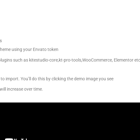
s
 theme using your Envato token
 plugins such as kitestudio-core,kt-pro-tools,WooCommerce, Elementor etc
to import. You’ll do this by clicking the demo image you see
will increase over time.