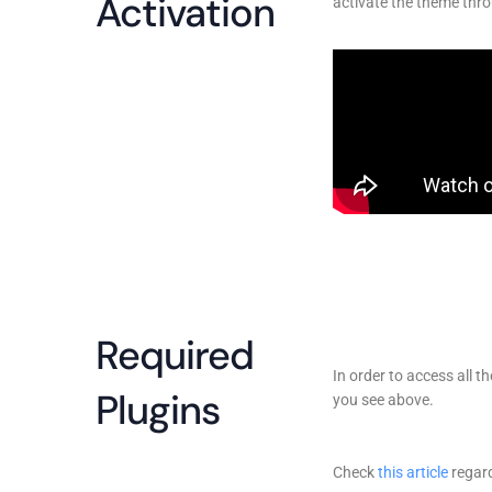
Activation
activate the theme thro
Required
In order to access all t
Plugins
you see above.
Check
this article
regard