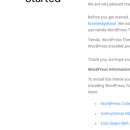
We are very pleased tha
Before you get started,
knowledgebase
. We out
use tienda WordPress 
Tienda WordPress Them
WordPress installed and
Thank you, we hope you
WordPress Informatio
To install this theme y
installing WordPress, f
there.
WordPress Cod
Instructional Vi
First Steps Wit