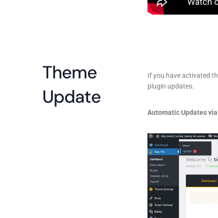
Theme
If you have activated t
plugin updates.
Update
Automatic Updates via