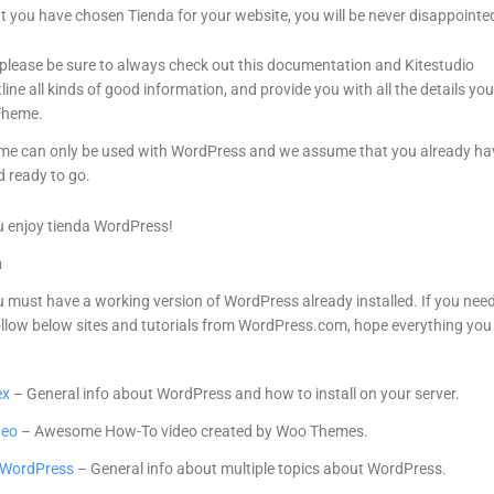
t you have chosen Tienda for your website, you will be never disappointe
 please be sure to always check out this documentation and Kitestudio
line all kinds of good information, and provide you with all the details yo
Theme.
e can only be used with WordPress and we assume that you already ha
 ready to go.
 enjoy tienda WordPress!
n
ou must have a working version of WordPress already installed. If you nee
ollow below sites and tutorials from WordPress.com, hope everything you 
ex
– General info about WordPress and how to install on your server.
deo
– Awesome How-To video created by Woo Themes.
h WordPress
– General info about multiple topics about WordPress.