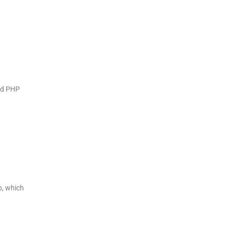
nd PHP
p, which