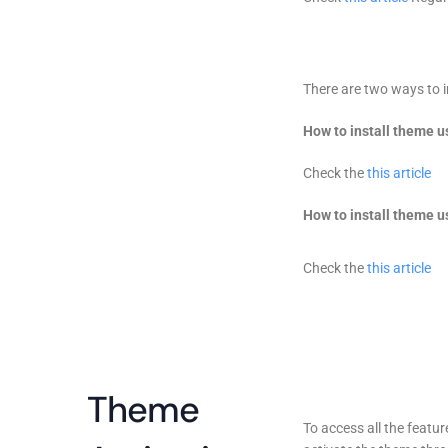
There are two ways to i
How to install theme u
Check the
this article
How to install theme 
Check the
this article
Theme
To access all the feat