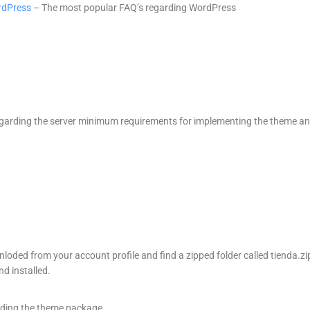
rdPress
– The most popular FAQ’s regarding WordPress
garding the server minimum requirements for implementing the theme a
oded from your account profile and find a zipped folder called tienda.zi
d installed.
ding the theme package