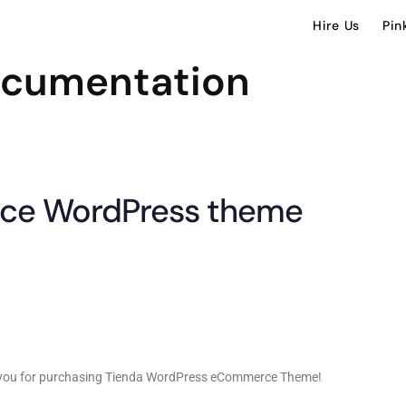
Hire Us
Pin
ocumentation
ce WordPress theme
k you for purchasing Tienda WordPress eCommerce Theme!