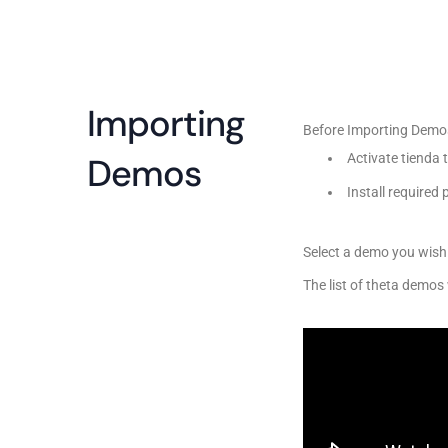
Importing
Before Importing Demo
Demos
Activate tienda
Install required
Select a demo you wish 
The list of theta demos 