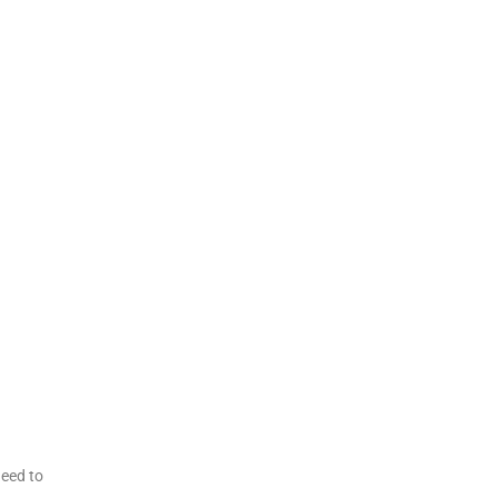
need to