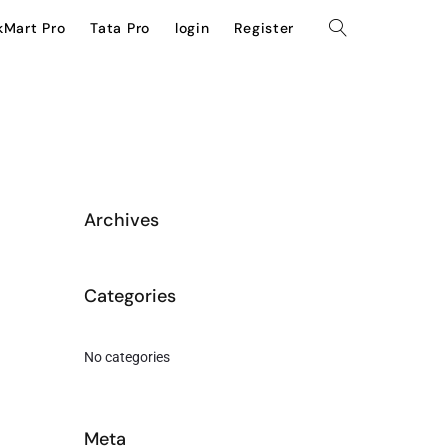
kMart Pro
Tata Pro
login
Register
Archives
Categories
No categories
Meta