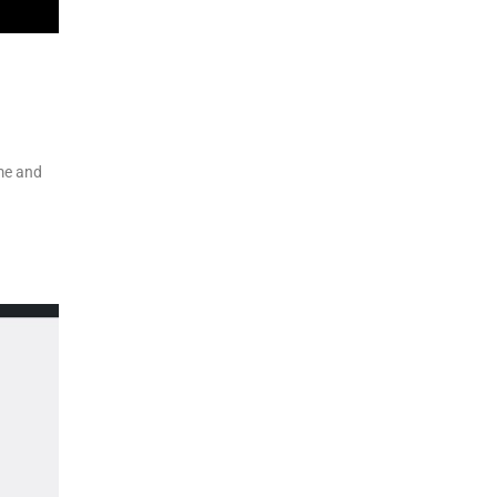
eme and