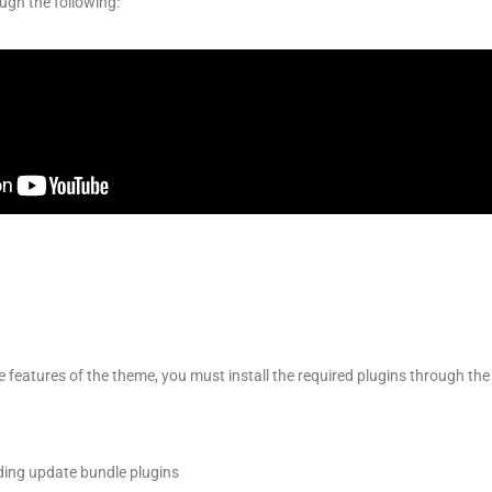
ugh the following:
he features of the theme, you must install the required plugins through the
ing update bundle plugins