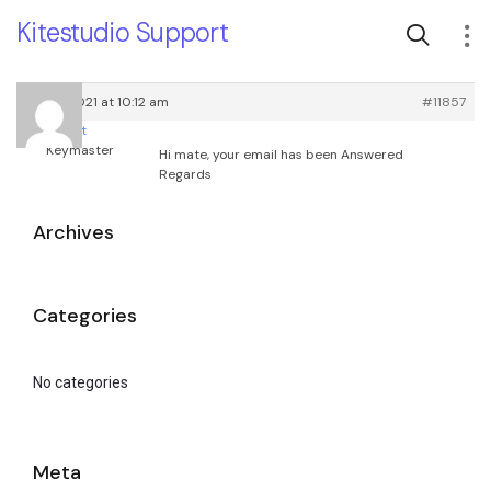
Kitestudio Support
May 3, 2021 at 10:12 am
#11857
root
Keymaster
Hi mate, your email has been Answered
Regards
Archives
Categories
No categories
Meta