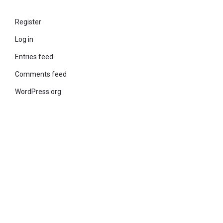
Register
Log in
Entries feed
Comments feed
WordPress.org