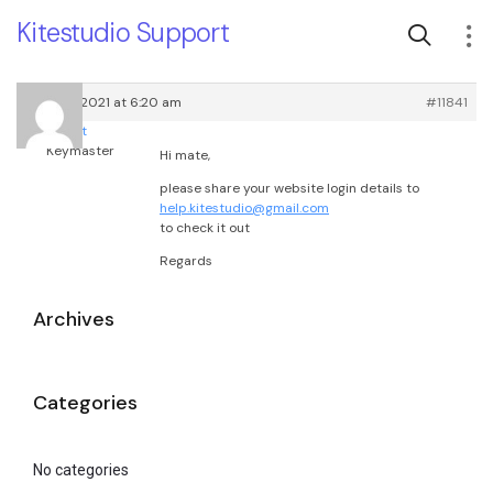
Kitestudio Support
April 26, 2021 at 6:20 am
#11841
root
Keymaster
Hi mate,
please share your website login details to
help.kitestudio@gmail.com
to check it out
Regards
Archives
Categories
No categories