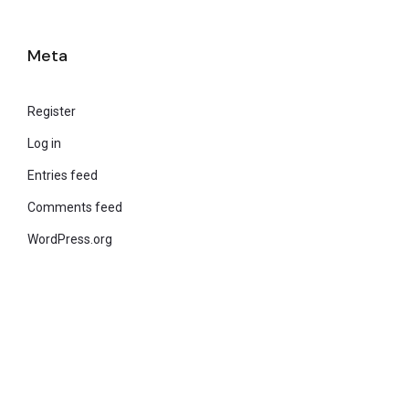
Meta
Register
Log in
Entries feed
Comments feed
WordPress.org