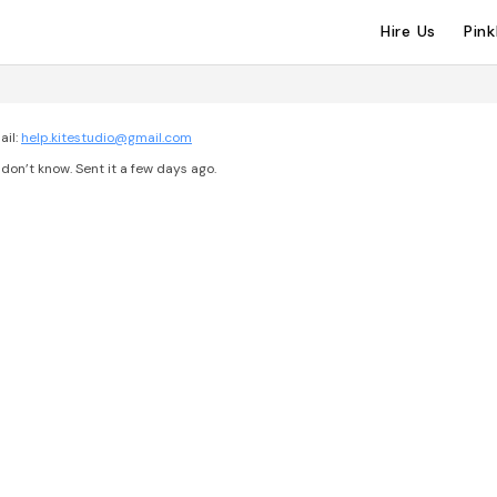
Hire Us
Pin
ail:
help.kitestudio@gmail.com
don’t know. Sent it a few days ago.