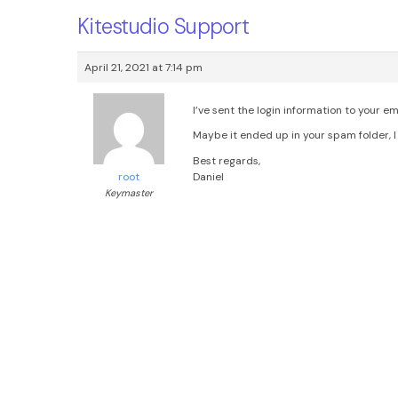
Kitestudio Support
April 21, 2021 at 7:14 pm
I’ve sent the login information to your em
Maybe it ended up in your spam folder, I 
Best regards,
Daniel
root
Keymaster