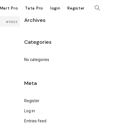
kMart Pro
Tata Pro
login
Register
Archives
#11824
Categories
No categories
Meta
Register
Log in
Entries feed