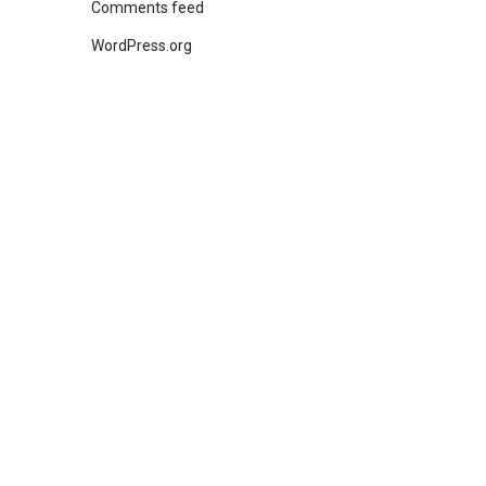
Comments feed
WordPress.org