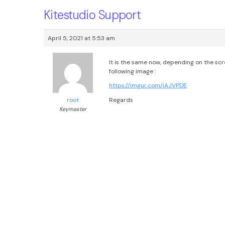
Kitestudio Support
April 5, 2021 at 5:53 am
It is the same now, depending on the scr
following image :
https://imgur.com/iAJVPDE
Regards
root
Keymaster