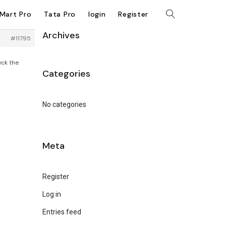
kMart Pro
Tata Pro
login
Register
Archives
#11795
eck the
Categories
No categories
Meta
Register
Log in
Entries feed