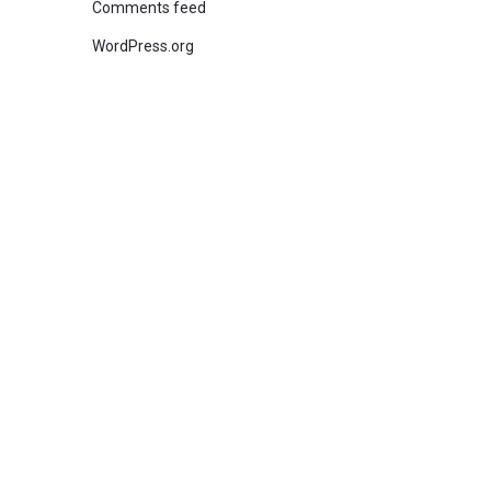
Comments feed
WordPress.org