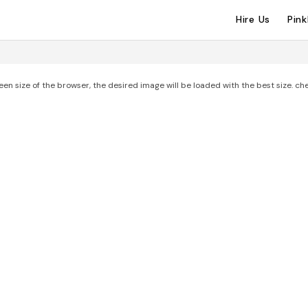
Hire Us
Pin
een size of the browser, the desired image will be loaded with the best size. ch