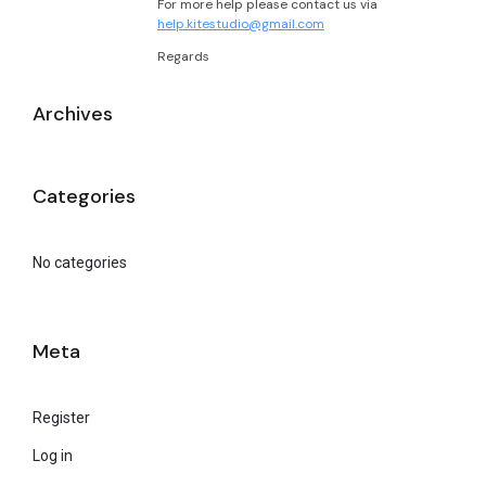
For more help please contact us via
help.kitestudio@gmail.com
Regards
Archives
Categories
No categories
Meta
Register
Log in