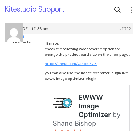
Kitestudio Support
April 4, 2021 at 11:36 am
#11792
root
Keymaster
Hi mate,
check the following woocomerce option for
change the product card size on the shop page :
https://imgur.com/CmbmECX
you can also use the image optimizer Plugin like
ewww image optimizer plugin