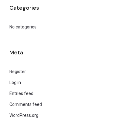
Categories
No categories
Meta
Register
Log in
Entries feed
Comments feed
WordPress.org