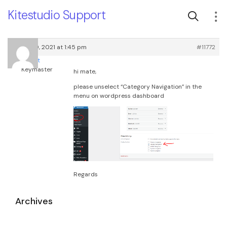
Kitestudio Support
March 29, 2021 at 1:45 pm
#11772
root
Keymaster
hi mate,
please unselect “Category Navigation” in the
menu on wordpress dashboard
Regards
Archives