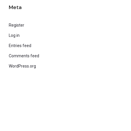
Meta
Register
Log in
Entries feed
Comments feed
WordPress.org