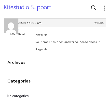
Kitestudio Support
March 18, 2021 at 8:32 am
#11750
root
Keymaster
Morning
your email has been answered Please check it
Regards
Archives
Categories
No categories