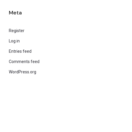
Meta
Register
Log in
Entries feed
Comments feed
WordPress.org