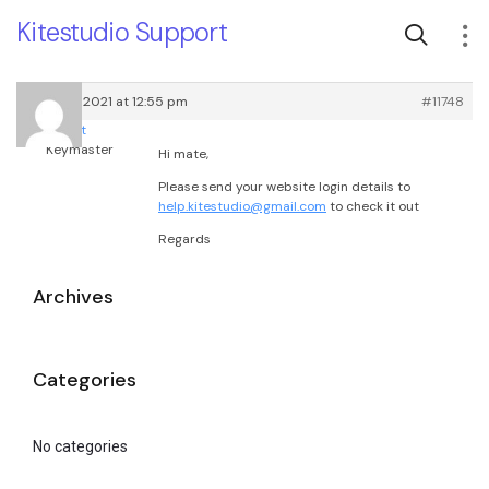
Kitestudio Support
March 17, 2021 at 12:55 pm
#11748
root
Keymaster
Hi mate,
Please send your website login details to
help.kitestudio@gmail.com
to check it out
Regards
Archives
Categories
No categories