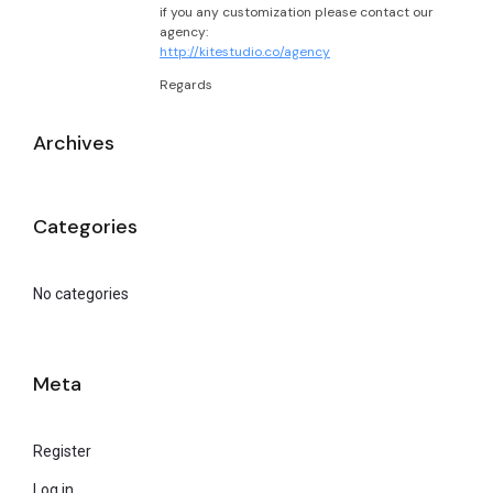
if you any customization please contact our
agency:
http://kitestudio.co/agency
Regards
Archives
Categories
No categories
Meta
Register
Log in