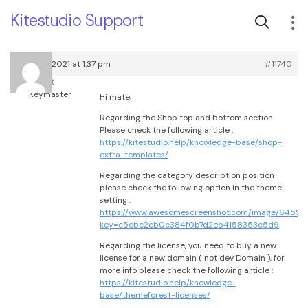
Kitestudio Support
March 6, 2021 at 1:37 pm
#11740
root
Keymaster
Hi mate,
Regarding the Shop top and bottom section
Please check the following article :
https://kitestudio.help/knowledge-base/shop-
extra-templates/
Regarding the category description position
please check the following option in the theme
setting :
https://www.awesomescreenshot.com/image/645931
key=c5ebc2eb0e384f0b7d2eb4158353c5d9
Regarding the license, you need to buy a new
license for a new domain ( not dev Domain ), for
more info please check the following article :
https://kitestudio.help/knowledge-
base/themeforest-licenses/