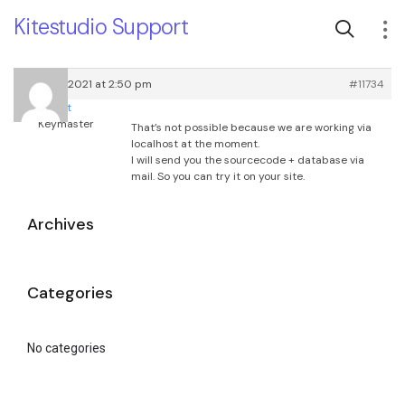
Kitestudio Support
March 4, 2021 at 2:50 pm
#11734
root
Keymaster
That’s not possible because we are working via
localhost at the moment.
I will send you the sourcecode + database via
mail. So you can try it on your site.
Archives
Categories
No categories