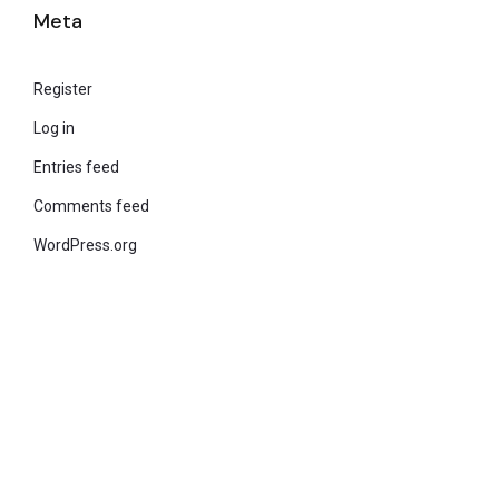
Meta
Register
Log in
Entries feed
Comments feed
WordPress.org