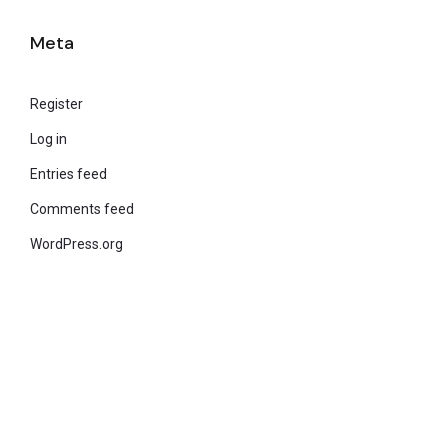
Meta
Register
Log in
Entries feed
Comments feed
WordPress.org