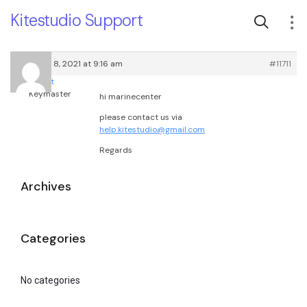
Kitestudio Support
February 8, 2021 at 9:16 am
#11711
root
Keymaster
hi marinecenter
please contact us via
help.kitestudio@gmail.com
Regards
Archives
Categories
No categories