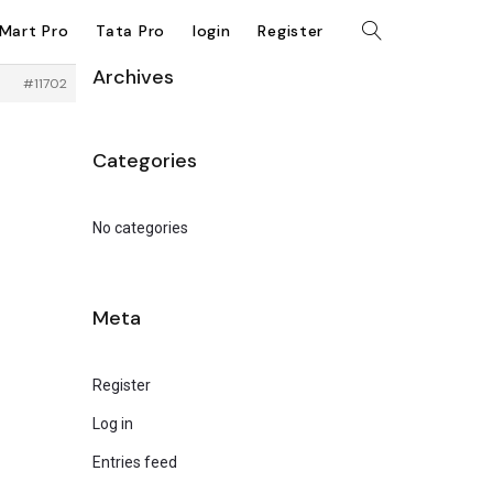
kMart Pro
Tata Pro
login
Register
Archives
#11702
Categories
No categories
Meta
Register
Log in
Entries feed