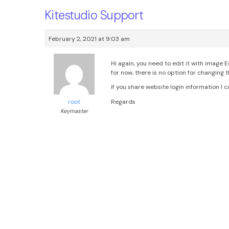
Kitestudio Support
February 2, 2021 at 9:03 am
Hi again, you need to edit it with image 
for now, there is no option for changing 
if you share website login information I
Regards
root
Keymaster