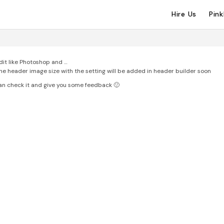
Hire Us
Pin
Edit like Photoshop and …
the header image size with the setting will be added in header builder soon
 can check it and give you some feedback 🙂