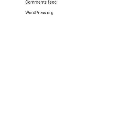
Comments feed
WordPress.org