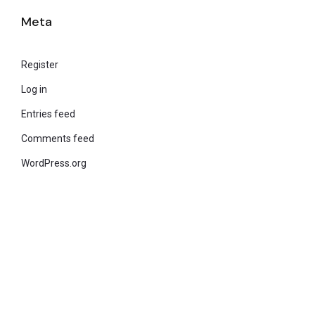
Meta
Register
Log in
Entries feed
Comments feed
WordPress.org