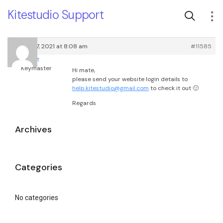
Kitestudio Support
January 7, 2021 at 8:08 am
#11585
root
Keymaster
Hi mate,
please send your website login details to
help.kitestudio@gmail.com
to check it out 🙂
Regards
Archives
Categories
No categories