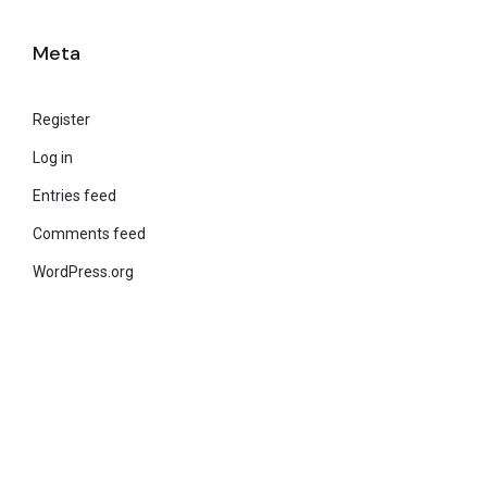
Meta
Register
Log in
Entries feed
Comments feed
WordPress.org