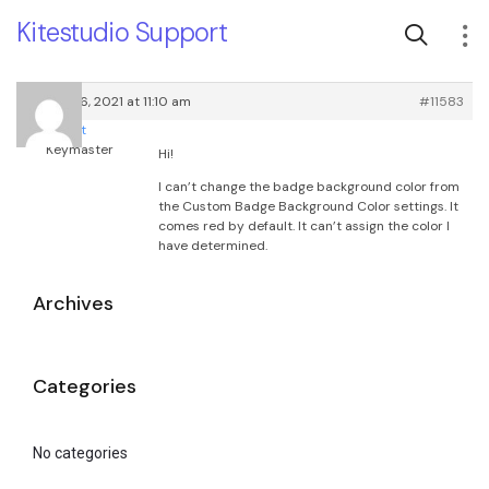
Kitestudio Support
January 6, 2021 at 11:10 am
#11583
root
Keymaster
Hi!
I can’t change the badge background color from
the Custom Badge Background Color settings. It
comes red by default. It can’t assign the color I
have determined.
Archives
Categories
No categories