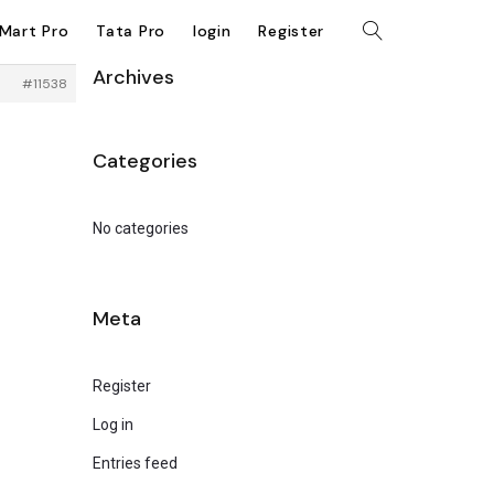
kMart Pro
Tata Pro
login
Register
Archives
#11538
Categories
No categories
Meta
Register
Log in
Entries feed