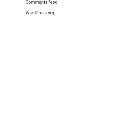
Comments feed
WordPress.org