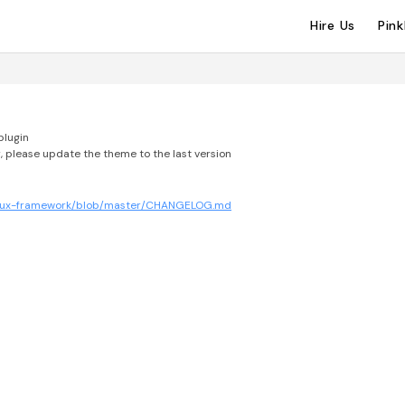
Hire Us
Pin
plugin
, please update the theme to the last version
edux-framework/blob/master/CHANGELOG.md