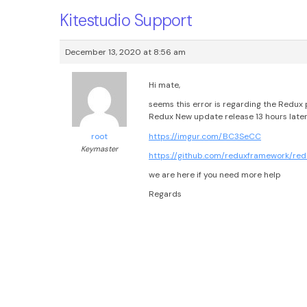
Kitestudio Support
December 13, 2020 at 8:56 am
Hi mate,
seems this error is regarding the Redux 
Redux New update release 13 hours later
https://imgur.com/BC3SeCC
root
Keymaster
https://github.com/reduxframework/r
we are here if you need more help
Regards