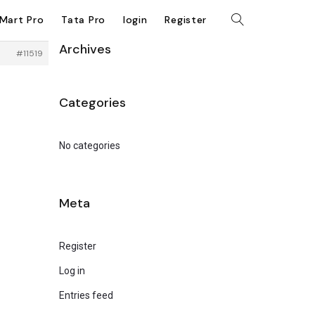
kMart Pro
Tata Pro
login
Register
Archives
#11519
Categories
No categories
Meta
Register
Log in
Entries feed