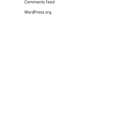
Comments feed
WordPress.org