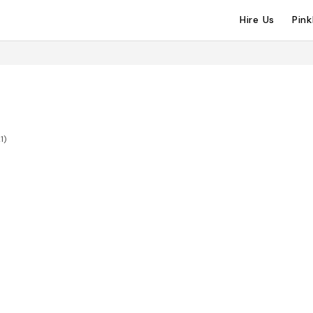
Hire Us
Pin
1)