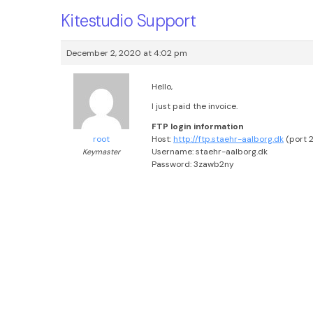
Kitestudio Support
December 2, 2020 at 4:02 pm
Hello,
I just paid the invoice.
FTP login information
Host:
http://ftp.staehr-aalborg.dk
(port 2
root
Username: staehr-aalborg.dk
Keymaster
Password: 3zawb2ny