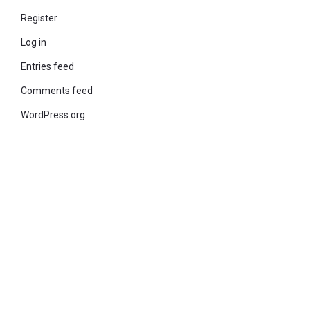
Register
Log in
Entries feed
Comments feed
WordPress.org