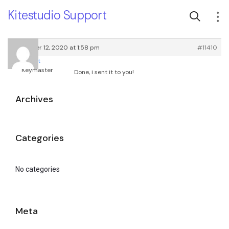
Kitestudio Support
November 12, 2020 at 1:58 pm
#11410
root
Keymaster
Done, i sent it to you!
Archives
Categories
No categories
Meta